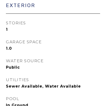
EXTERIOR
STORIES
1
GARAGE SPACE
1.0
WATER SOURCE
Public
UTILITIES
Sewer Available, Water Available
POOL
In Ground