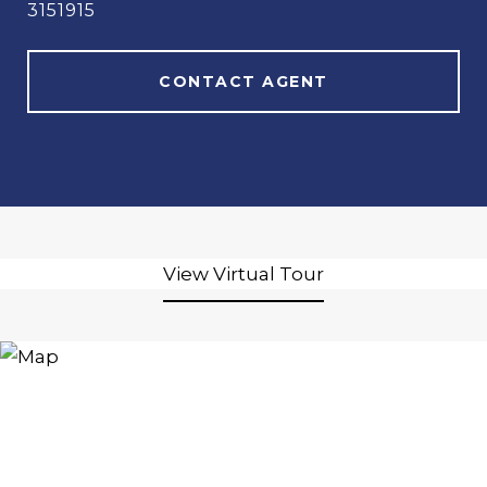
3151915
CONTACT AGENT
View Virtual Tour