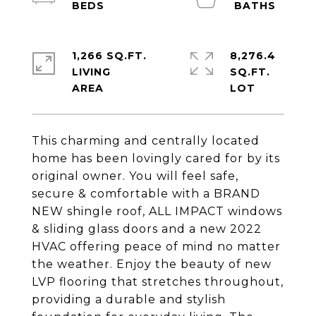
1,266 SQ.FT.
8,276.4
LIVING
SQ.FT.
This charming and centrally located
home has been lovingly cared for by its
original owner. You will feel safe,
secure & comfortable with a BRAND
NEW shingle roof, ALL IMPACT windows
& sliding glass doors and a new 2022
HVAC offering peace of mind no matter
the weather. Enjoy the beauty of new
LVP flooring that stretches throughout,
providing a durable and stylish