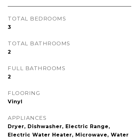
TOTAL BEDROOMS
3
TOTAL BATHROOMS
2
FULL BATHROOMS
2
FLOORING
Vinyl
APPLIANCES
Dryer, Dishwasher, Electric Range,
Electric Water Heater, Microwave, Water