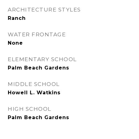
ARCHITECTURE STYLES
Ranch
WATER FRONTAGE
None
ELEMENTARY SCHOOL
Palm Beach Gardens
MIDDLE SCHOOL
Howell L. Watkins
HIGH SCHOOL
Palm Beach Gardens