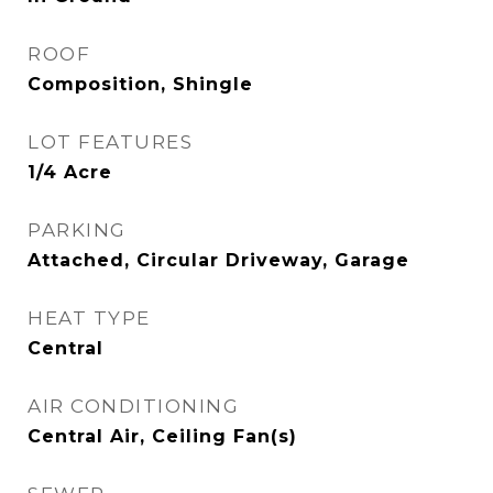
ROOF
Composition, Shingle
LOT FEATURES
1/4 Acre
PARKING
Attached, Circular Driveway, Garage
HEAT TYPE
Central
AIR CONDITIONING
Central Air, Ceiling Fan(s)