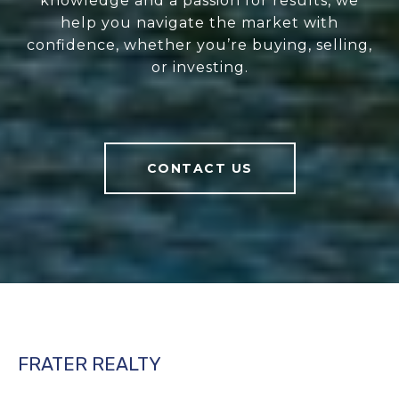
knowledge and a passion for results, we
help you navigate the market with
confidence, whether you’re buying, selling,
or investing.
CONTACT US
FRATER REALTY