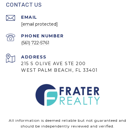
CONTACT US
EMAIL
[email protected]
PHONE NUMBER
(561) 722-5761
ADDRESS
215 S OLIVE AVE STE 200
WEST PALM BEACH, FL 33401
All information is deemed reliable but not guaranteed and
should be independently reviewed and verified.