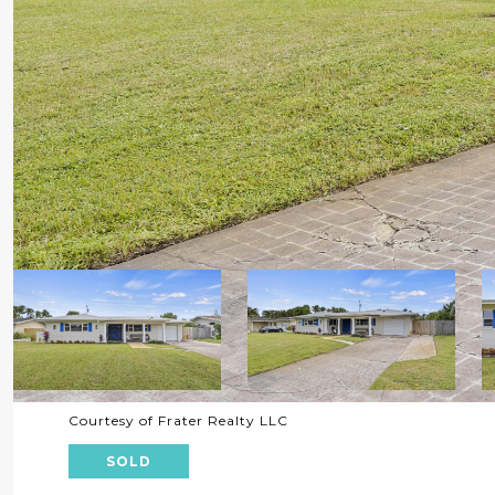
Courtesy of Frater Realty LLC
SOLD