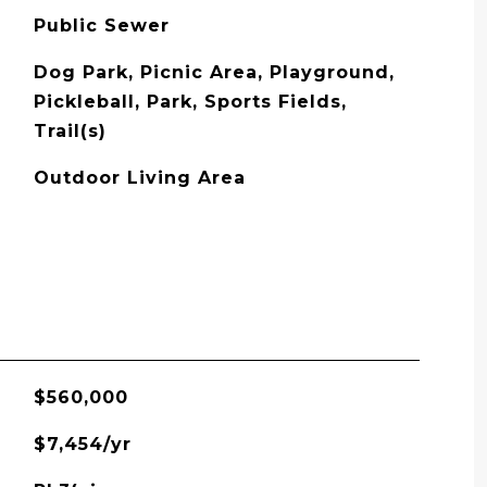
Public Sewer
Dog Park, Picnic Area, Playground,
Pickleball, Park, Sports Fields,
Trail(s)
Outdoor Living Area
$560,000
$7,454/yr