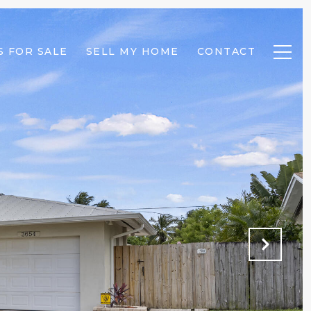
 FOR SALE
SELL MY HOME
CONTACT