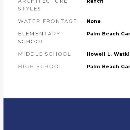
ARCHITECTURE
Ranch
STYLES
WATER FRONTAGE
None
ELEMENTARY
Palm Beach Ga
SCHOOL
MIDDLE SCHOOL
Howell L. Watk
HIGH SCHOOL
Palm Beach Ga