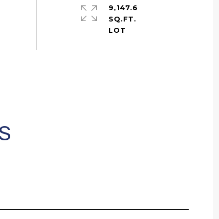
9,147.6
SQ.FT.
S