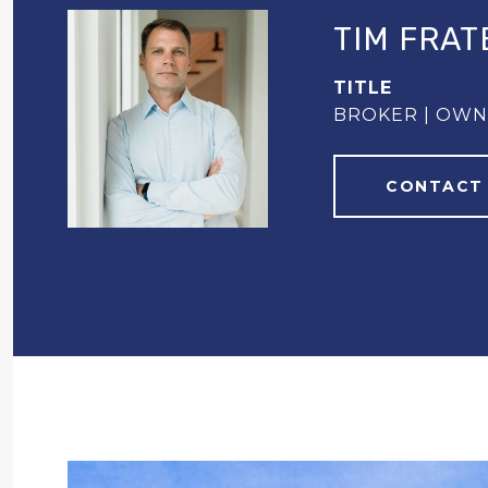
TIM FRAT
TITLE
BROKER | OW
CONTACT