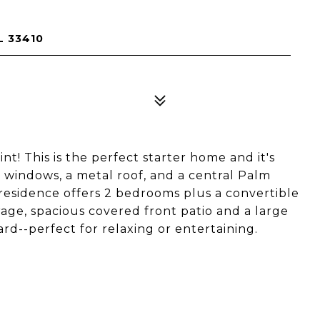
L 33410
int! This is the perfect starter home and it's
t windows, a metal roof, and a central Palm
. residence offers 2 bedrooms plus a convertible
age, spacious covered front patio and a large
ard--perfect for relaxing or entertaining.