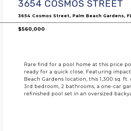
3654 COSMOS STREET
3654 Cosmos Street, Palm Beach Gardens, F
$560,000
Rare find for a pool home at this price po
ready for a quick close. Featuring impac
Beach Gardens location, this 1,300 sq. ft
3rd bedroom, 2 bathrooms, a one-car gar
refinished pool set in an oversized backy