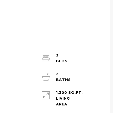
3
2
1,300 SQ.FT.
LIVING