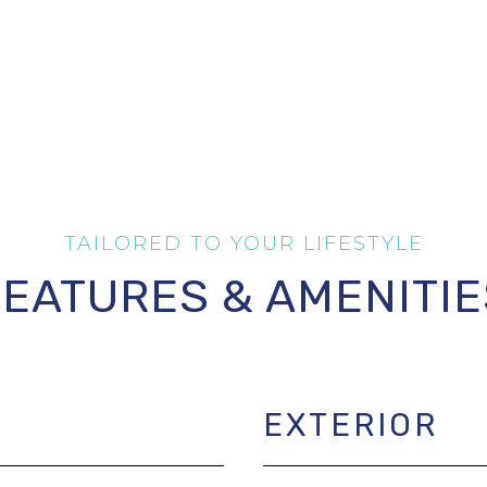
FEATURES & AMENITIE
EXTERIOR