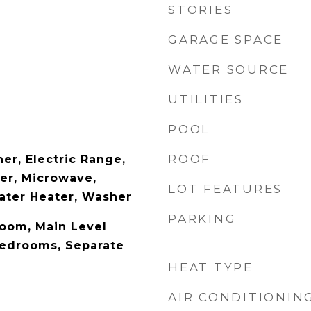
STORIES
GARAGE SPACE
WATER SOURCE
UTILITIES
POOL
ROOF
er, Electric Range,
er, Microwave,
LOT FEATURES
Water Heater, Washer
PARKING
Room, Main Level
Bedrooms, Separate
HEAT TYPE
AIR CONDITIONIN