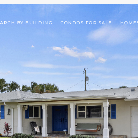
ARCH BY BUILDING
CONDOS FOR SALE
HOMES