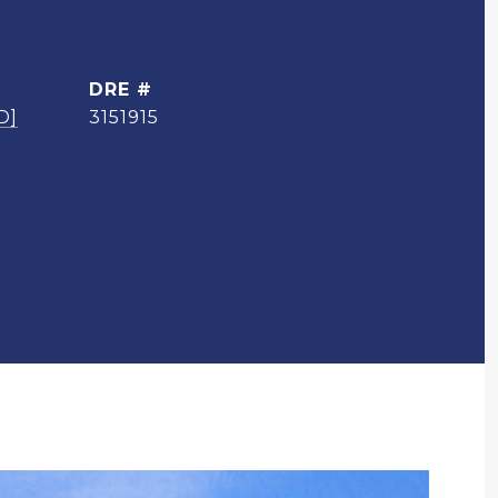
DRE #
D]
3151915