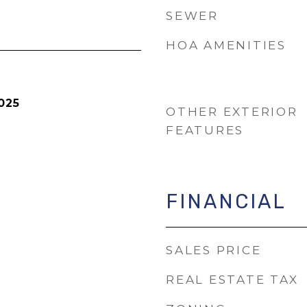
SEWER
HOA AMENITIES
025
OTHER EXTERIOR
FEATURES
FINANCIAL
SALES PRICE
REAL ESTATE TAX