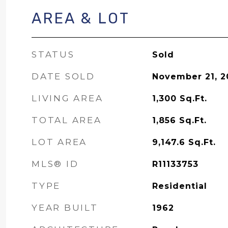
AREA & LOT
STATUS
Sold
DATE SOLD
November 21, 2
LIVING AREA
1,300
Sq.Ft.
TOTAL AREA
1,856
Sq.Ft.
LOT AREA
9,147.6
Sq.Ft.
MLS® ID
R11133753
TYPE
Residential
YEAR BUILT
1962