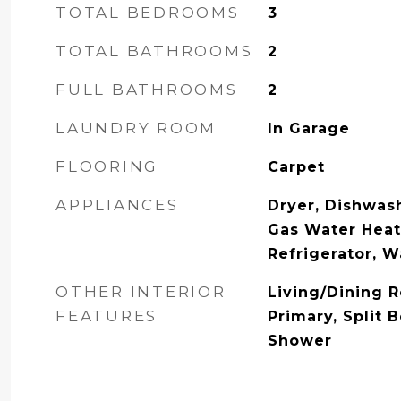
TOTAL BEDROOMS
3
TOTAL BATHROOMS
2
FULL BATHROOMS
2
LAUNDRY ROOM
In Garage
FLOORING
Carpet
APPLIANCES
Dryer, Dishwash
Gas Water Heat
Refrigerator, 
OTHER INTERIOR
Living/Dining 
FEATURES
Primary, Split 
Shower