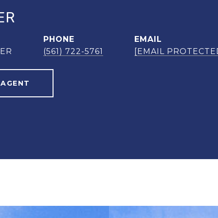
ER
PHONE
EMAIL
NER
(561) 722-5761
[EMAIL PROTECTE
 AGENT