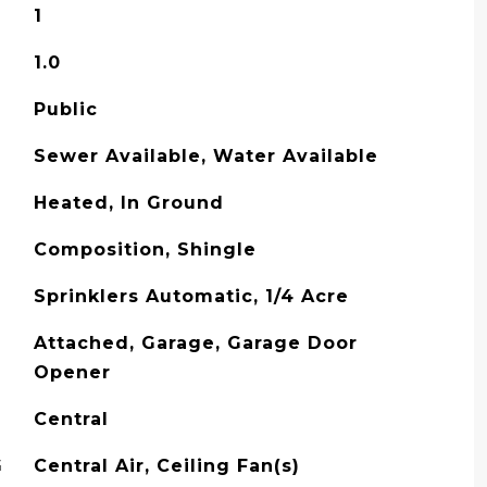
1
1.0
Public
Sewer Available, Water Available
Heated, In Ground
Composition, Shingle
Sprinklers Automatic, 1/4 Acre
Attached, Garage, Garage Door
Opener
Central
G
Central Air, Ceiling Fan(s)