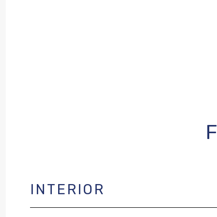
INTERIOR