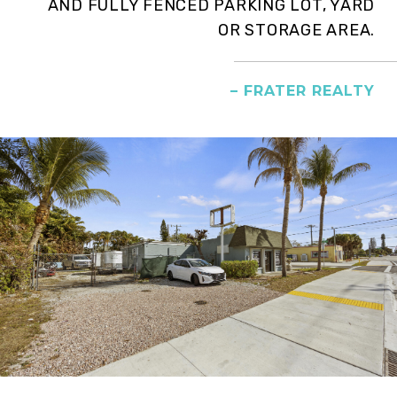
AND FULLY FENCED PARKING LOT, YARD
OR STORAGE AREA.
– FRATER REALTY