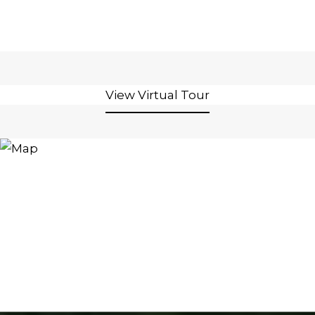
View Virtual Tour