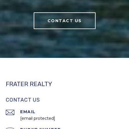
CONTACT US
FRATER REALTY
CONTACT US
EMAIL
[email protected]