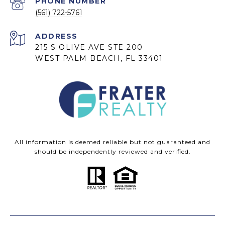
PHONE NUMBER
(561) 722-5761
ADDRESS
215 S OLIVE AVE STE 200
WEST PALM BEACH, FL 33401
All information is deemed reliable but not guaranteed and
should be independently reviewed and verified.