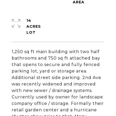
14
ACRES
1,250 sq ft main building with two half
bathrooms and 750 sq ft attached bay
that opens to secure and fully fenced
parking lot, yard or storage area.
Additional street side parking. 2nd Ave
was recently widened and improved
with new sewer / drainage systems.
Currently used by owner for landscape
company office / storage. Formally their
retail garden center and a hurricane