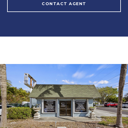
CONTACT AGENT