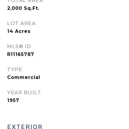
TOTAL AREA
2,000
Sq.Ft.
LOT AREA
14
Acres
MLS® ID
R11165787
TYPE
Commercial
YEAR BUILT
1957
EXTERIOR