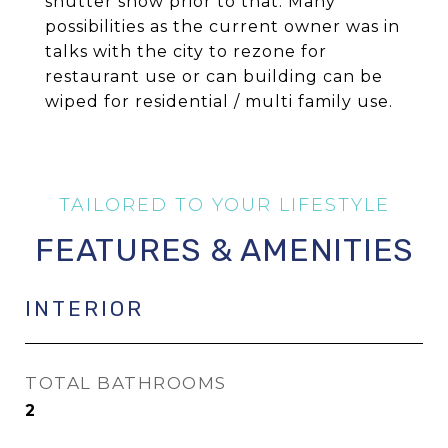
shutter show prior to that. Many
possibilities as the current owner was in
talks with the city to rezone for
restaurant use or can building can be
wiped for residential / multi family use.
FEATURES & AMENITIES
INTERIOR
TOTAL BATHROOMS
2