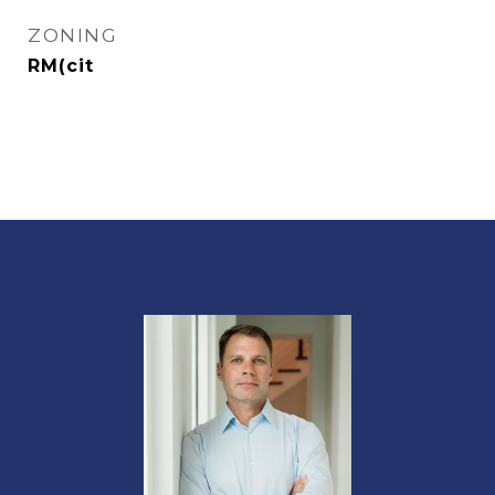
ZONING
RM(cit