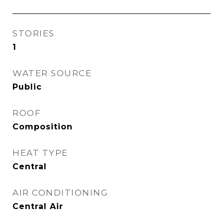
STORIES
1
WATER SOURCE
Public
ROOF
Composition
HEAT TYPE
Central
AIR CONDITIONING
Central Air