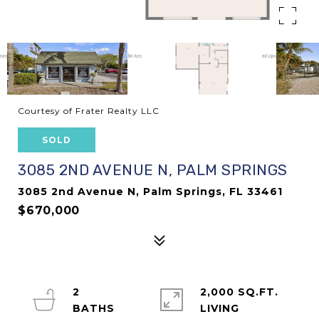
Courtesy of Frater Realty LLC
SOLD
3085 2ND AVENUE N, PALM SPRINGS
3085 2nd Avenue N, Palm Springs, FL 33461
$670,000
2
2,000 SQ.FT.
LIVING