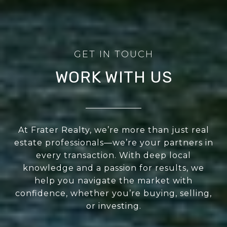
WORK WITH US
At Frater Realty, we’re more than just real
estate professionals—we’re your partners in
every transaction. With deep local
knowledge and a passion for results, we
help you navigate the market with
confidence, whether you’re buying, selling,
or investing.