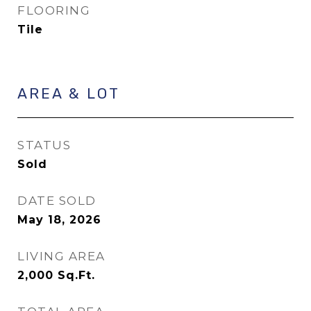
FLOORING
Tile
AREA & LOT
STATUS
Sold
DATE SOLD
May 18, 2026
LIVING AREA
2,000
Sq.Ft.