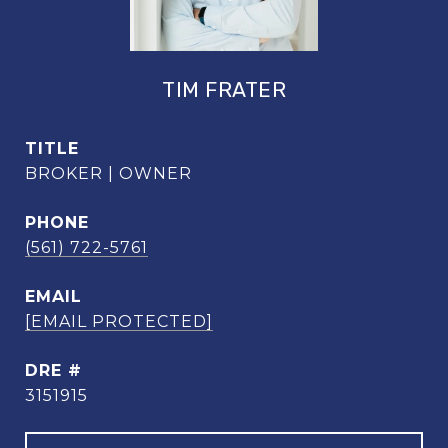
TIM FRATER
TITLE
BROKER | OWNER
PHONE
(561) 722-5761
EMAIL
[EMAIL PROTECTED]
DRE #
3151915