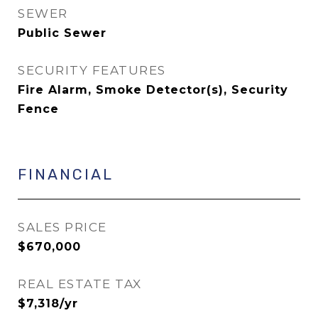
SEWER
Public Sewer
SECURITY FEATURES
Fire Alarm, Smoke Detector(s), Security
Fence
FINANCIAL
SALES PRICE
$670,000
REAL ESTATE TAX
$7,318/yr