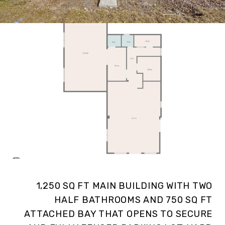
1,250 SQ FT MAIN BUILDING WITH TWO
HALF BATHROOMS AND 750 SQ FT
ATTACHED BAY THAT OPENS TO SECURE