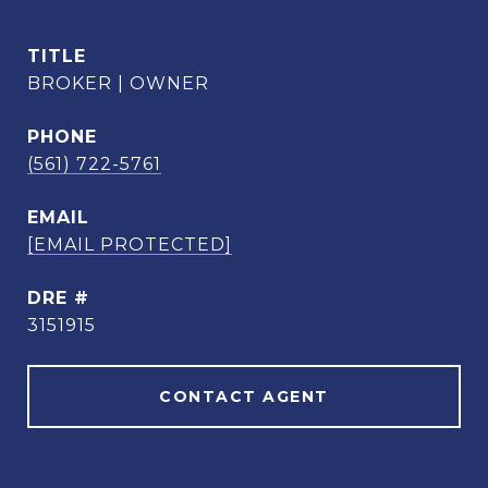
TITLE
BROKER | OWNER
PHONE
(561) 722-5761
EMAIL
[EMAIL PROTECTED]
DRE #
3151915
CONTACT AGENT