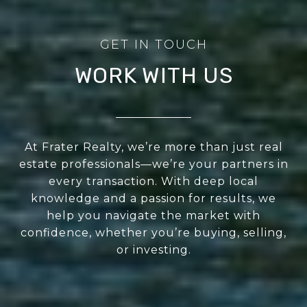
WORK WITH US
At Frater Realty, we’re more than just real
estate professionals—we’re your partners in
every transaction. With deep local
knowledge and a passion for results, we
help you navigate the market with
confidence, whether you’re buying, selling,
or investing.