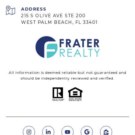
ADDRESS
215 S OLIVE AVE STE 200
WEST PALM BEACH, FL 33401
All information is deemed reliable but not guaranteed and
should be independently reviewed and verified.