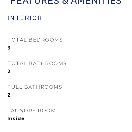
FEATURES & AMENITIES
INTERIOR
TOTAL BEDROOMS
3
TOTAL BATHROOMS
2
FULL BATHROOMS
2
LAUNDRY ROOM
Inside