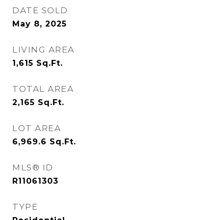
DATE SOLD
May 8, 2025
LIVING AREA
1,615
Sq.Ft.
TOTAL AREA
2,165
Sq.Ft.
LOT AREA
6,969.6
Sq.Ft.
MLS® ID
R11061303
TYPE