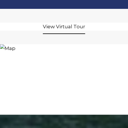
View Virtual Tour