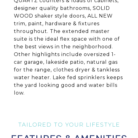
QUARTZ counters & loads of cabinets,
designer quality bathrooms, SOLID
WOOD shaker style doors, ALL NEW
trim, paint, hardware & fixtures
throughout. The extended master
suite is the ideal flex space with one of
the best views in the neighborhood.
Other highlights include oversized 1-
car garage, lakeside patio, natural gas
for the range, clothes dryer & tankless
water heater. Lake fed sprinklers keeps
the yard looking good and water bills
low.