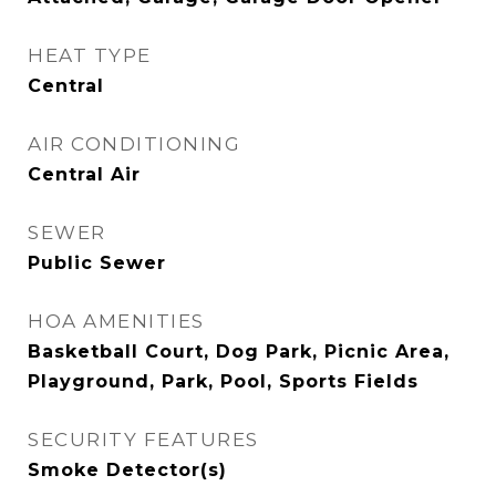
HEAT TYPE
Central
AIR CONDITIONING
Central Air
SEWER
Public Sewer
HOA AMENITIES
Basketball Court, Dog Park, Picnic Area,
Playground, Park, Pool, Sports Fields
SECURITY FEATURES
Smoke Detector(s)