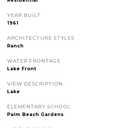
Residential
YEAR BUILT
1961
ARCHITECTURE STYLES
Ranch
WATER FRONTAGE
Lake Front
VIEW DESCRIPTION
Lake
ELEMENTARY SCHOOL
Palm Beach Gardens