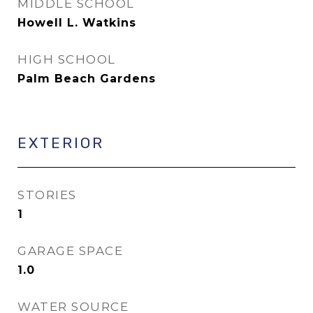
MIDDLE SCHOOL
Howell L. Watkins
HIGH SCHOOL
Palm Beach Gardens
EXTERIOR
STORIES
1
GARAGE SPACE
1.0
WATER SOURCE