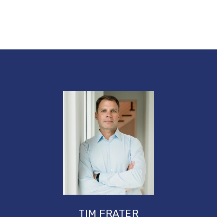
TIM FRATER