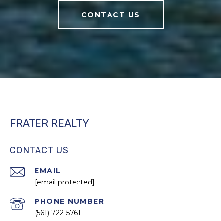
CONTACT US
FRATER REALTY
CONTACT US
EMAIL
[email protected]
PHONE NUMBER
(561) 722-5761