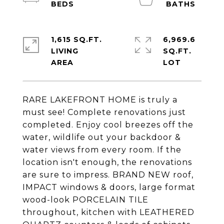
1,615 SQ.FT.
6,969.6
LIVING
SQ.FT.
RARE LAKEFRONT HOME is truly a
must see! Complete renovations just
completed. Enjoy cool breezes off the
water, wildlife out your backdoor &
water views from every room. If the
location isn't enough, the renovations
are sure to impress. BRAND NEW roof,
IMPACT windows & doors, large format
wood-look PORCELAIN TILE
throughout, kitchen with LEATHERED