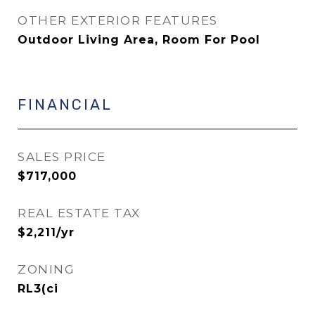
OTHER EXTERIOR FEATURES
Outdoor Living Area, Room For Pool
FINANCIAL
SALES PRICE
$717,000
REAL ESTATE TAX
$2,211/yr
ZONING
RL3(ci