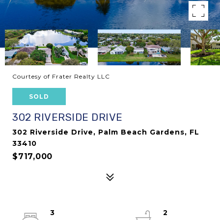
Courtesy of Frater Realty LLC
SOLD
302 RIVERSIDE DRIVE
302 Riverside Drive, Palm Beach Gardens, FL
33410
$717,000
3
2