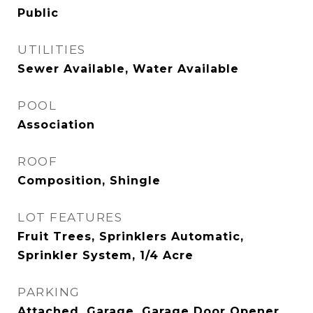
Public
UTILITIES
Sewer Available, Water Available
POOL
Association
ROOF
Composition, Shingle
LOT FEATURES
Fruit Trees, Sprinklers Automatic,
Sprinkler System, 1/4 Acre
PARKING
Attached, Garage, Garage Door Opener