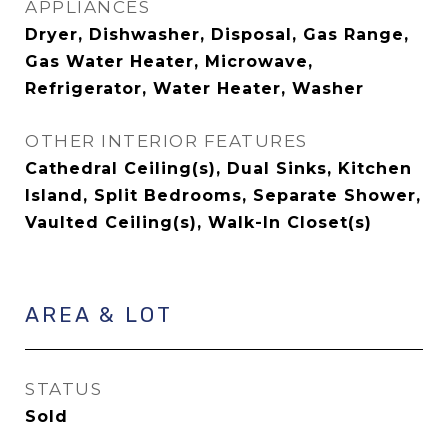
APPLIANCES
Dryer, Dishwasher, Disposal, Gas Range,
Gas Water Heater, Microwave,
Refrigerator, Water Heater, Washer
OTHER INTERIOR FEATURES
Cathedral Ceiling(s), Dual Sinks, Kitchen
Island, Split Bedrooms, Separate Shower,
Vaulted Ceiling(s), Walk-In Closet(s)
AREA & LOT
STATUS
Sold