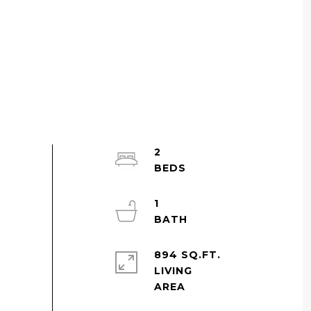
2
1
894 SQ.FT.
LIVING