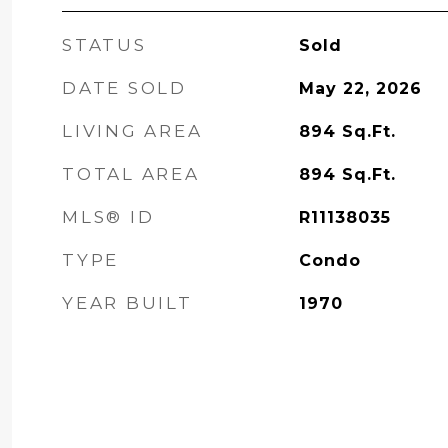
STATUS
Sold
DATE SOLD
May 22, 2026
LIVING AREA
894
Sq.Ft.
TOTAL AREA
894
Sq.Ft.
MLS® ID
R11138035
TYPE
Condo
YEAR BUILT
1970