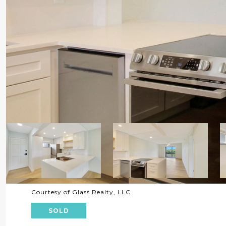
Courtesy of Glass Realty, LLC
SOLD