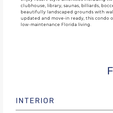
clubhouse, library, saunas, billiards, bo
beautifully landscaped grounds with wal
updated and move-in ready, this condo of
low-maintenance Florida living.
INTERIOR