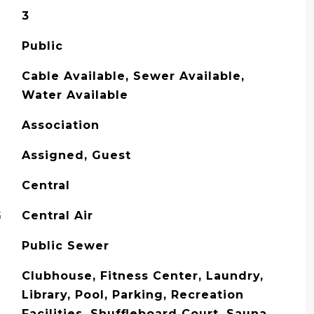
3
Public
Cable Available, Sewer Available,
Water Available
Association
Assigned, Guest
Central
G
Central Air
Public Sewer
Clubhouse, Fitness Center, Laundry,
Library, Pool, Parking, Recreation
Facilities, Shuffleboard Court, Sauna,