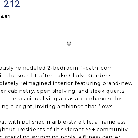
 212
3461
eously remodeled 2-bedroom, 1-bathroom
 in the sought-after Lake Clarke Gardens
letely reimagined interior featuring brand-new
aker cabinetry, open shelving, and sleek quartz
ne. The spacious living areas are enhanced by
ting a bright, inviting ambiance that flows
at with polished marble-style tile, a frameless
ghout. Residents of this vibrant 55+ community
o sparkling swimming pools, a fitness center,