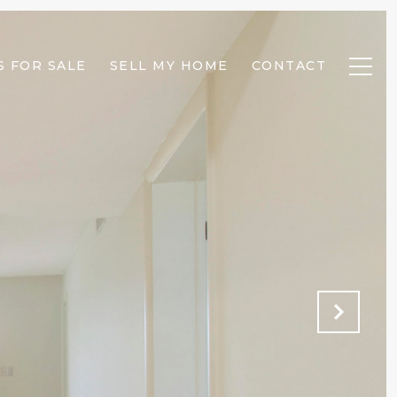
 FOR SALE
SELL MY HOME
CONTACT