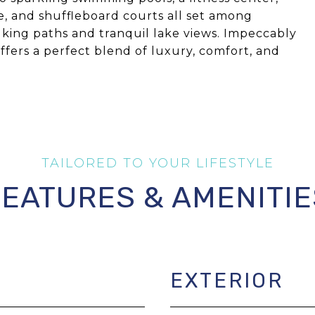
cce, and shuffleboard courts all set among
king paths and tranquil lake views. Impeccably
fers a perfect blend of luxury, comfort, and
FEATURES & AMENITIE
EXTERIOR