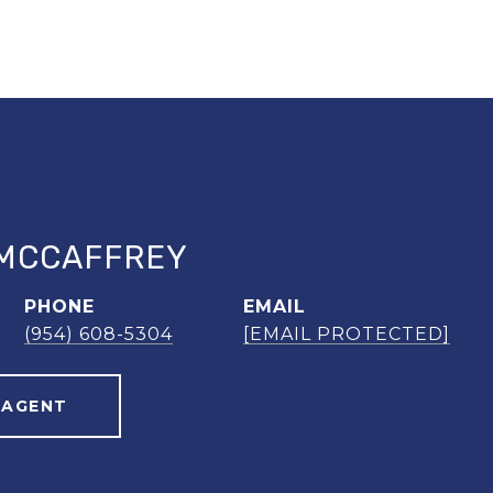
MCCAFFREY
PHONE
EMAIL
(954) 608-5304
[EMAIL PROTECTED]
 AGENT