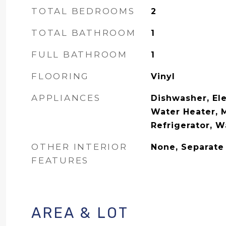
TOTAL BEDROOMS
2
TOTAL BATHROOM
1
FULL BATHROOM
1
FLOORING
Vinyl
APPLIANCES
Dishwasher, Ele
Water Heater, 
Refrigerator, W
OTHER INTERIOR
None, Separate
FEATURES
AREA & LOT