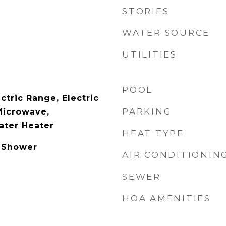
STORIES
WATER SOURCE
UTILITIES
POOL
ctric Range, Electric
PARKING
Microwave,
ater Heater
HEAT TYPE
 Shower
AIR CONDITIONIN
SEWER
HOA AMENITIES