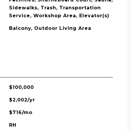
Sidewalks, Trash, Transportation
Service, Workshop Area, Elevator(s)
Balcony, Outdoor Living Area
$100,000
$2,002/yr
$716/mo
RH