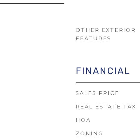
OTHER EXTERIOR
FEATURES
FINANCIAL
SALES PRICE
REAL ESTATE TAX
HOA
ZONING