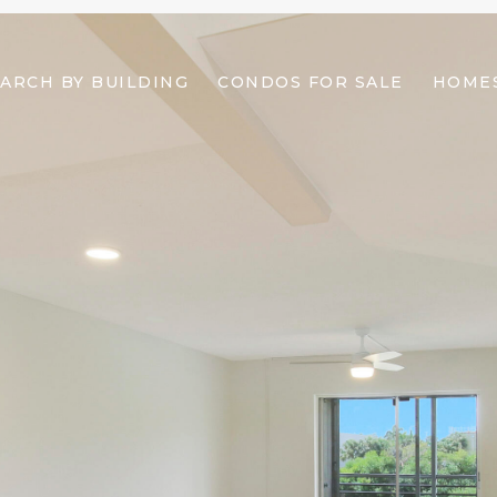
ARCH BY BUILDING
CONDOS FOR SALE
HOMES