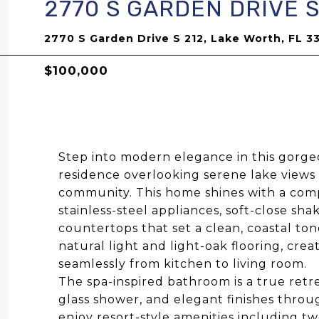
2770 S GARDEN DRIVE S
2770 S Garden Drive S 212, Lake Worth, FL 3
$100,000
Step into modern elegance in this gorg
residence overlooking serene lake views
community. This home shines with a comp
stainless-steel appliances, soft-close sh
countertops that set a clean, coastal to
natural light and light-oak flooring, crea
seamlessly from kitchen to living room.
The spa-inspired bathroom is a true retre
glass shower, and elegant finishes throu
enjoy resort-style amenities including tw