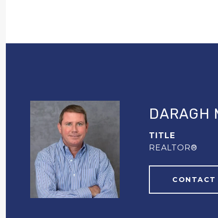
DARAGH 
TITLE
REALTOR®
CONTACT