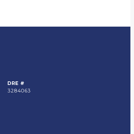
DRE #
3284063