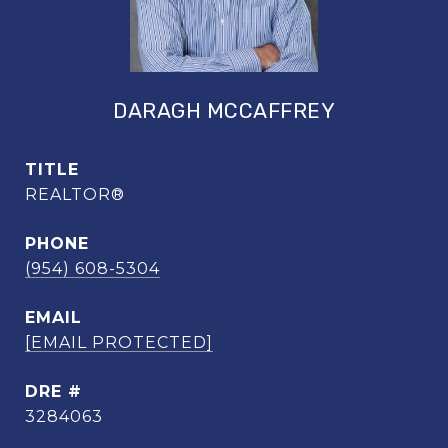
DARAGH MCCAFFREY
TITLE
REALTOR®
PHONE
(954) 608-5304
EMAIL
[EMAIL PROTECTED]
DRE #
3284063