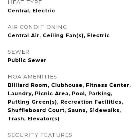
HEAT TYPE
Central, Electric
AIR CONDITIONING
Central Air, Ceiling Fan(s), Electric
SEWER
Public Sewer
HOA AMENITIES
Billiard Room, Clubhouse, Fitness Center,
Laundry, Picnic Area, Pool, Parking,
Putting Green(s), Recreation Facilities,
Shuffleboard Court, Sauna, Sidewalks,
Trash, Elevator(s)
SECURITY FEATURES