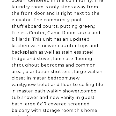
ocean. Centered in the community. The
laundry room is only steps away from
the front door and is right next to the
elevator. The community pool,
shuffleboard courts, putting green,;
Fitness Center; Game Room,sauna and
billiards. This unit has an updated
kitchen with newer counter tops and
backsplash as well as stainless steel
fridge and stove , laminate flooring
throughout bedrooms and common
area , plantation shutters , large walkin
closet in mater bedroom,new
vanity,new tiolet and floor to ceiling tile
in master bath walkin shower,combo
tub shower and new vanity in guest
bath,large 6x17 covered screened
balcony with storage room.this home