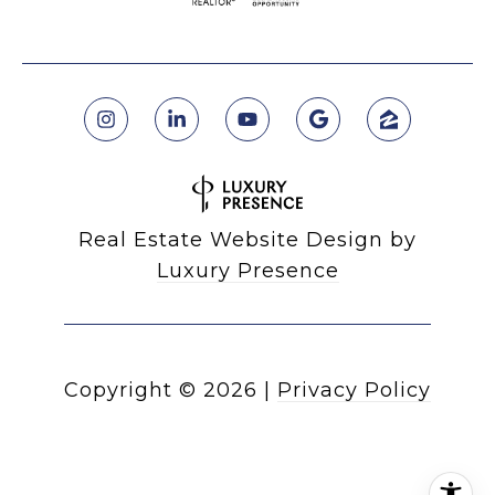
Real Estate Website Design by
Luxury Presence
Copyright ©
2026
|
Privacy Policy