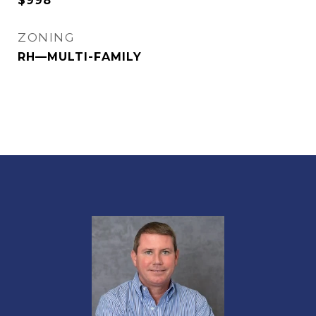
$998
ZONING
RH—MULTI-FAMILY