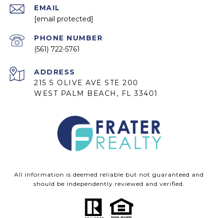
EMAIL
[email protected]
PHONE NUMBER
(561) 722-5761
ADDRESS
215 S OLIVE AVE STE 200
WEST PALM BEACH, FL 33401
All information is deemed reliable but not guaranteed and
should be independently reviewed and verified.