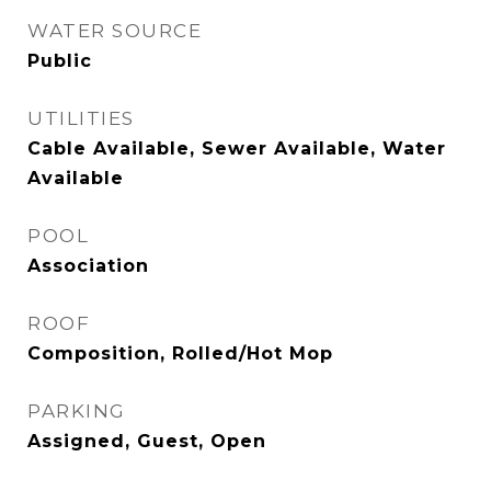
WATER SOURCE
Public
UTILITIES
Cable Available, Sewer Available, Water
Available
POOL
Association
ROOF
Composition, Rolled/Hot Mop
PARKING
Assigned, Guest, Open