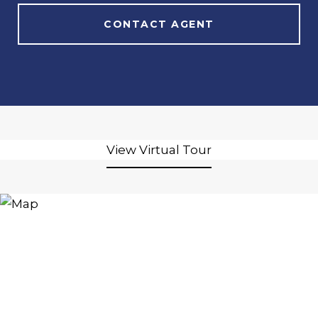
CONTACT AGENT
View Virtual Tour