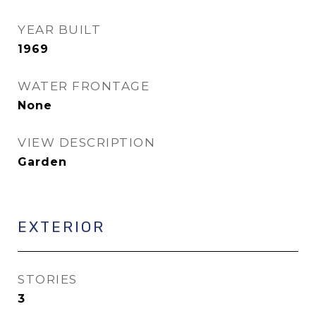
YEAR BUILT
1969
WATER FRONTAGE
None
VIEW DESCRIPTION
Garden
EXTERIOR
STORIES
3