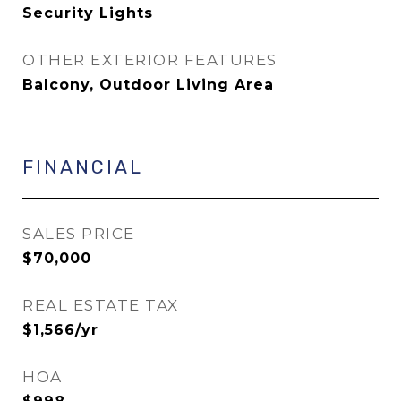
Security Lights
OTHER EXTERIOR FEATURES
Balcony, Outdoor Living Area
FINANCIAL
SALES PRICE
$70,000
REAL ESTATE TAX
$1,566/yr
HOA