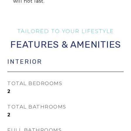
will not last.
FEATURES & AMENITIES
INTERIOR
TOTAL BEDROOMS
2
TOTAL BATHROOMS
2
FULL BATHROOMS