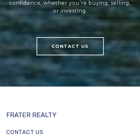
confidence, whether you’re buying, selling,
or investing.
CONTACT US
FRATER REALTY
CONTACT US