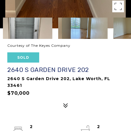
Courtesy of The Keyes Company
SOLD
2640 S GARDEN DRIVE 202
2640 S Garden Drive 202, Lake Worth, FL
33461
$70,000
2
2