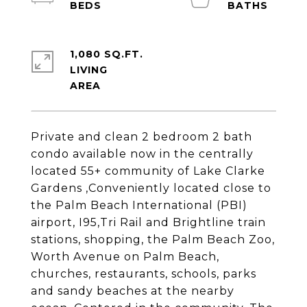
1,080 SQ.FT.
LIVING
Private and clean 2 bedroom 2 bath
condo available now in the centrally
located 55+ community of Lake Clarke
Gardens ,Conveniently located close to
the Palm Beach International (PBI)
airport, I95,Tri Rail and Brightline train
stations, shopping, the Palm Beach Zoo,
Worth Avenue on Palm Beach,
churches, restaurants, schools, parks
and sandy beaches at the nearby