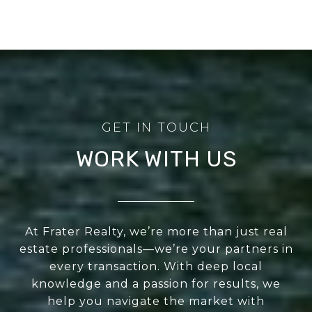
WORK WITH US
At Frater Realty, we’re more than just real
estate professionals—we’re your partners in
every transaction. With deep local
knowledge and a passion for results, we
help you navigate the market with