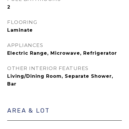
2
FLOORING
Laminate
APPLIANCES
Electric Range, Microwave, Refrigerator
OTHER INTERIOR FEATURES
Living/Dining Room, Separate Shower,
Bar
AREA & LOT