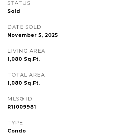
STATUS
Sold
DATE SOLD
November 5, 2025
LIVING AREA
1,080
Sq.Ft.
TOTAL AREA
1,080
Sq.Ft.
MLS® ID
R11009981
TYPE
Condo