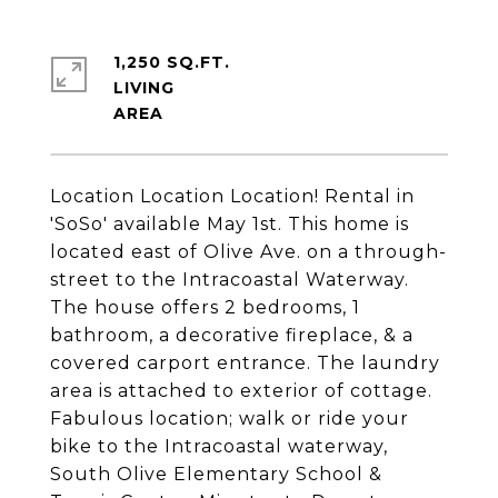
1,250 SQ.FT.
LIVING
Location Location Location! Rental in
'SoSo' available May 1st. This home is
located east of Olive Ave. on a through-
street to the Intracoastal Waterway.
The house offers 2 bedrooms, 1
bathroom, a decorative fireplace, & a
covered carport entrance. The laundry
area is attached to exterior of cottage.
Fabulous location; walk or ride your
bike to the Intracoastal waterway,
South Olive Elementary School &