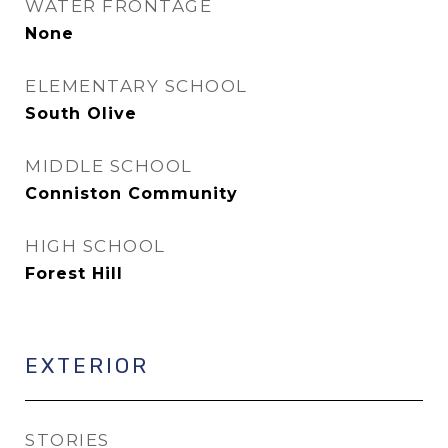
WATER FRONTAGE
None
ELEMENTARY SCHOOL
South Olive
MIDDLE SCHOOL
Conniston Community
HIGH SCHOOL
Forest Hill
EXTERIOR
STORIES