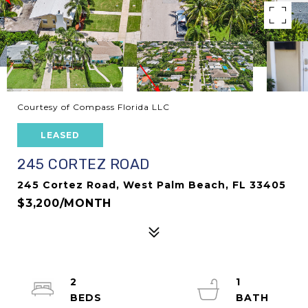
Courtesy of Compass Florida LLC
LEASED
245 CORTEZ ROAD
245 Cortez Road, West Palm Beach, FL 33405
$3,200/MONTH
2
1