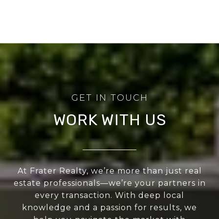
WORK WITH US
At Frater Realty, we’re more than just real
estate professionals—we’re your partners in
every transaction. With deep local
knowledge and a passion for results, we