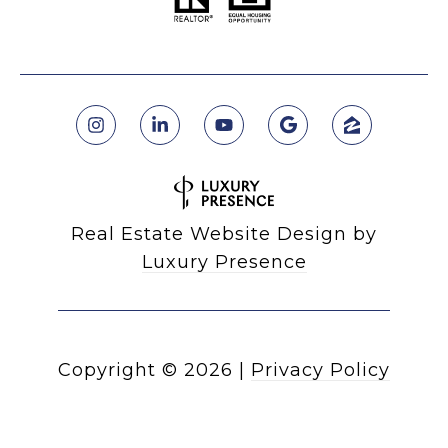
Real Estate Website Design by
Luxury Presence
Copyright ©
2026
|
Privacy Policy