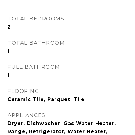
TOTAL BEDROOMS
2
TOTAL BATHROOM
1
FULL BATHROOM
1
FLOORING
Ceramic Tile, Parquet, Tile
APPLIANCES
Dryer, Dishwasher, Gas Water Heater,
Range, Refrigerator, Water Heater,