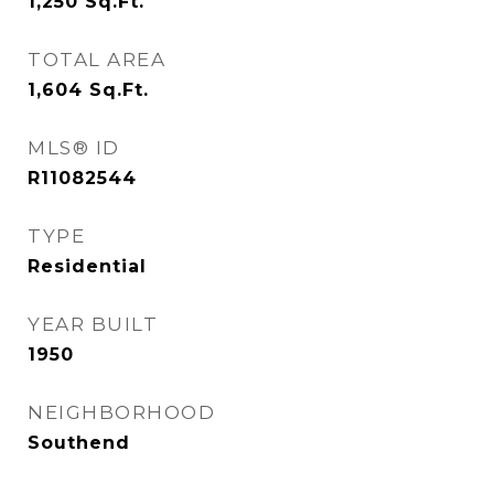
1,250
Sq.Ft.
TOTAL AREA
1,604
Sq.Ft.
MLS® ID
R11082544
TYPE
Residential
YEAR BUILT
1950
NEIGHBORHOOD
Southend