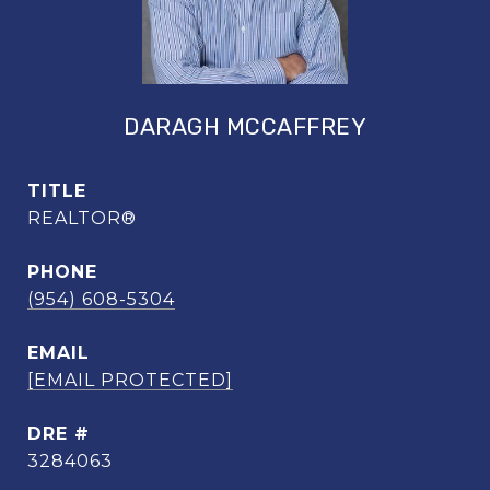
DARAGH MCCAFFREY
TITLE
REALTOR®
PHONE
(954) 608-5304
EMAIL
[EMAIL PROTECTED]
DRE #
3284063