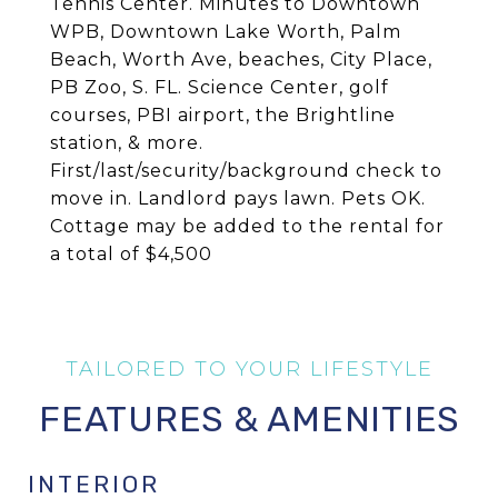
Tennis Center. Minutes to Downtown
WPB, Downtown Lake Worth, Palm
Beach, Worth Ave, beaches, City Place,
PB Zoo, S. FL. Science Center, golf
courses, PBI airport, the Brightline
station, & more.
First/last/security/background check to
move in. Landlord pays lawn. Pets OK.
Cottage may be added to the rental for
a total of $4,500
FEATURES & AMENITIES
INTERIOR