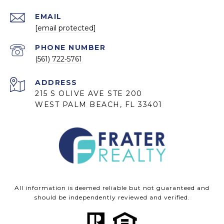
EMAIL
[email protected]
PHONE NUMBER
(561) 722-5761
ADDRESS
215 S OLIVE AVE STE 200
WEST PALM BEACH, FL 33401
All information is deemed reliable but not guaranteed and
should be independently reviewed and verified.