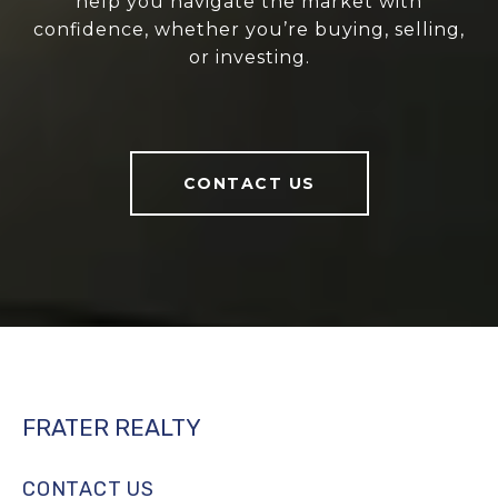
help you navigate the market with
confidence, whether you’re buying, selling,
or investing.
CONTACT US
FRATER REALTY
CONTACT US