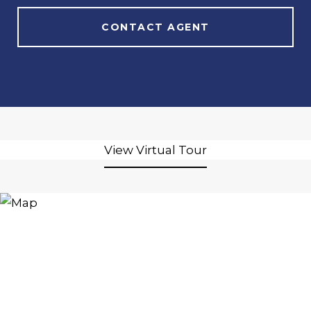
CONTACT AGENT
View Virtual Tour