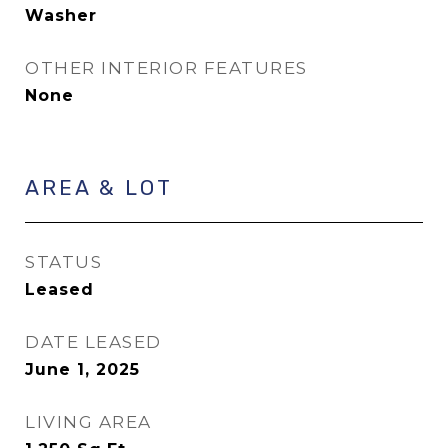
Washer
OTHER INTERIOR FEATURES
None
AREA & LOT
STATUS
Leased
DATE LEASED
June 1, 2025
LIVING AREA