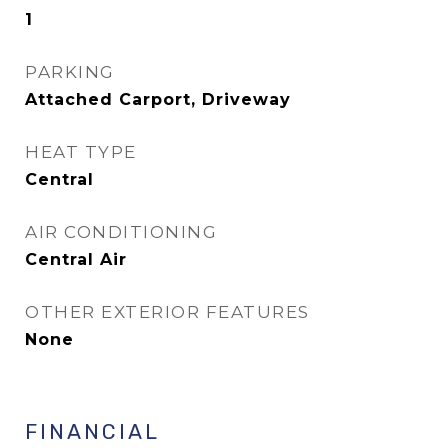
1
PARKING
Attached Carport, Driveway
HEAT TYPE
Central
AIR CONDITIONING
Central Air
OTHER EXTERIOR FEATURES
None
FINANCIAL