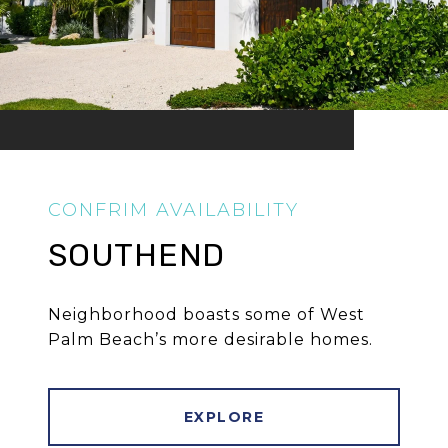
SOUTHEND
Neighborhood boasts some of West
Palm Beach’s more desirable homes.
EXPLORE