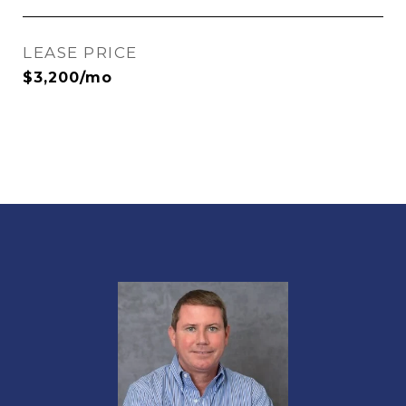
LEASE PRICE
$3,200/mo