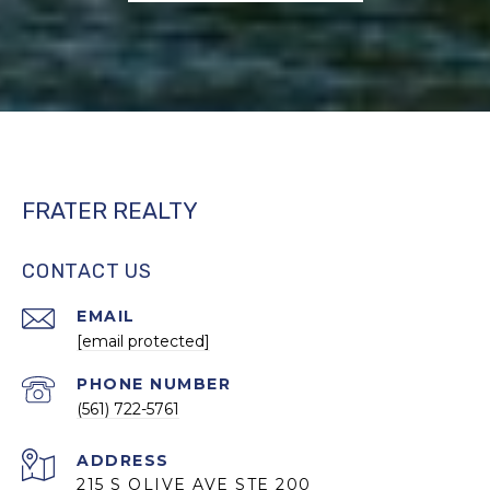
FRATER REALTY
CONTACT US
EMAIL
[email protected]
PHONE NUMBER
(561) 722-5761
ADDRESS
215 S OLIVE AVE STE 200