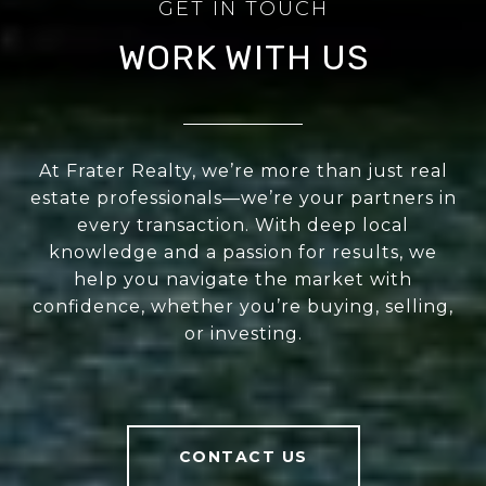
WORK WITH US
At Frater Realty, we’re more than just real
estate professionals—we’re your partners in
every transaction. With deep local
knowledge and a passion for results, we
help you navigate the market with
confidence, whether you’re buying, selling,
or investing.
CONTACT US