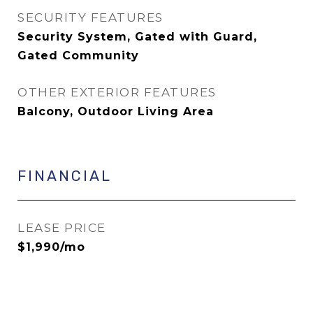
SECURITY FEATURES
Security System, Gated with Guard,
Gated Community
OTHER EXTERIOR FEATURES
Balcony, Outdoor Living Area
FINANCIAL
LEASE PRICE
$1,990/mo