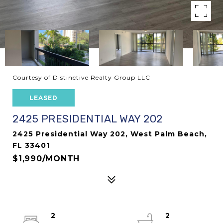
Courtesy of Distinctive Realty Group LLC
LEASED
2425 PRESIDENTIAL WAY 202
2425 Presidential Way 202, West Palm Beach,
FL 33401
$1,990/MONTH
2
2