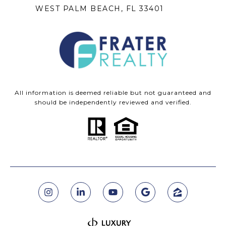
WEST PALM BEACH, FL 33401
All information is deemed reliable but not guaranteed and
should be independently reviewed and verified.