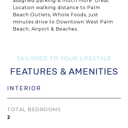
assigned parking & much more. Great
Location walking distance to Palm
Beach Outlets, Whole Foods, just
minutes drive to Downtown West Palm
Beach, Airport & Beaches.
FEATURES & AMENITIES
INTERIOR
TOTAL BEDROOMS
2