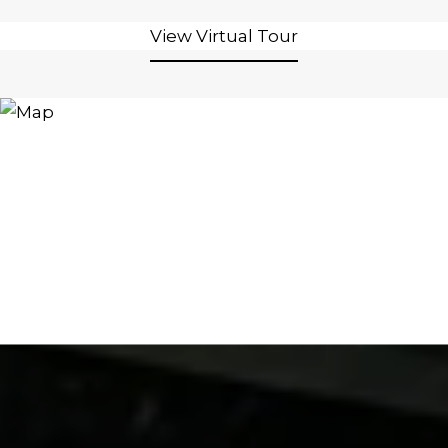
View Virtual Tour