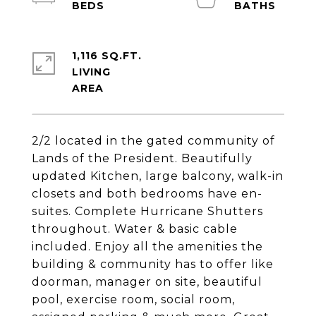
1,116 SQ.FT.
LIVING
2/2 located in the gated community of
Lands of the President. Beautifully
updated Kitchen, large balcony, walk-in
closets and both bedrooms have en-
suites. Complete Hurricane Shutters
throughout. Water & basic cable
included. Enjoy all the amenities the
building & community has to offer like
doorman, manager on site, beautiful
pool, exercise room, social room,