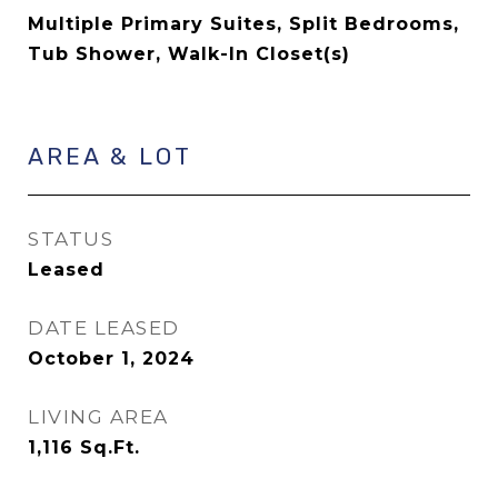
Multiple Primary Suites, Split Bedrooms,
Tub Shower, Walk-In Closet(s)
AREA & LOT
STATUS
Leased
DATE LEASED
October 1, 2024
LIVING AREA
1,116
Sq.Ft.