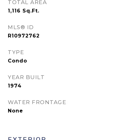
TOTAL AREA
1,116
Sq.Ft.
MLS® ID
R10972762
TYPE
Condo
YEAR BUILT
1974
WATER FRONTAGE
None
EXTERIOR