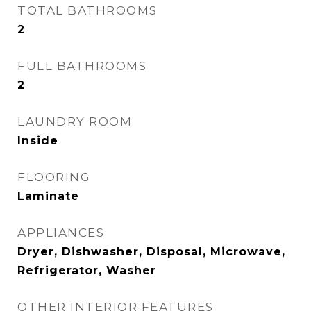
TOTAL BATHROOMS
2
FULL BATHROOMS
2
LAUNDRY ROOM
Inside
FLOORING
Laminate
APPLIANCES
Dryer, Dishwasher, Disposal, Microwave,
Refrigerator, Washer
OTHER INTERIOR FEATURES