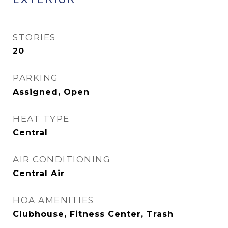
STORIES
20
PARKING
Assigned, Open
HEAT TYPE
Central
AIR CONDITIONING
Central Air
HOA AMENITIES
Clubhouse, Fitness Center, Trash