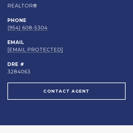
REALTOR®
PHONE
(954) 608-5304
EMAIL
[EMAIL PROTECTED]
DRE #
3284063
CONTACT AGENT