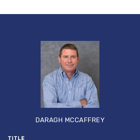
DARAGH MCCAFFREY
TITLE