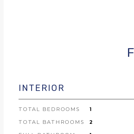
INTERIOR
TOTAL BEDROOMS
1
TOTAL BATHROOMS
2