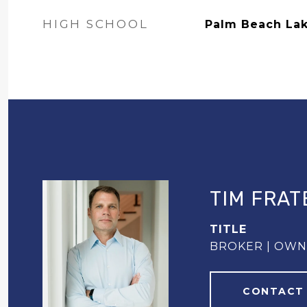
HIGH SCHOOL
Palm Beach La
TIM FRAT
TITLE
BROKER | OW
CONTACT