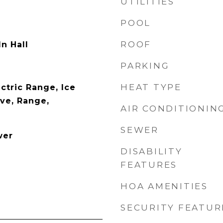
UTILITIES
POOL
ROOF
n Hall
PARKING
HEAT TYPE
ctric Range, Ice
ve, Range,
AIR CONDITIONIN
SEWER
wer
DISABILITY
FEATURES
HOA AMENITIES
SECURITY FEATUR