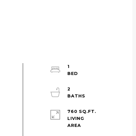
1
2
760 SQ.FT.
LIVING