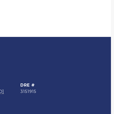
DRE #
D]
3151915