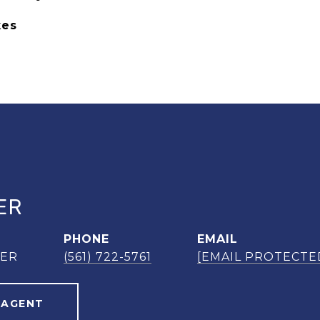
kes
ER
PHONE
EMAIL
NER
(561) 722-5761
[EMAIL PROTECTE
 AGENT