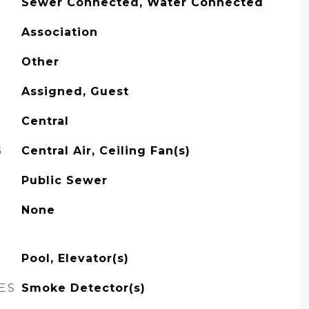
Sewer Connected, Water Connected
Association
Other
Assigned, Guest
Central
G
Central Air, Ceiling Fan(s)
Public Sewer
None
Pool, Elevator(s)
ES
Smoke Detector(s)