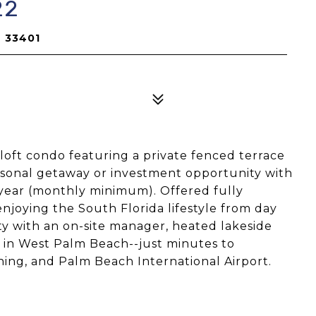
22
L 33401
loft condo featuring a private fenced terrace
ersonal getaway or investment opportunity with
r year (monthly minimum). Offered fully
enjoying the South Florida lifestyle from day
y with an on-site manager, heated lakeside
n in West Palm Beach--just minutes to
ing, and Palm Beach International Airport.