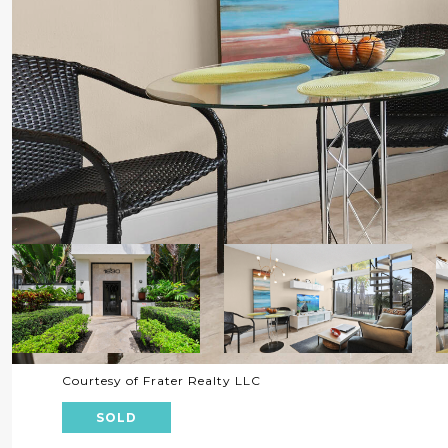
Courtesy of Frater Realty LLC
SOLD