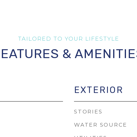
FEATURES & AMENITIE
EXTERIOR
STORIES
WATER SOURCE