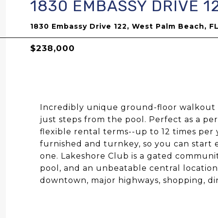
1830 EMBASSY DRIVE 1
1830 Embassy Drive 122, West Palm Beach, F
$238,000
Incredibly unique ground-floor walkout 
just steps from the pool. Perfect as a p
flexible rental terms--up to 12 times pe
furnished and turnkey, so you can start 
one. Lakeshore Club is a gated communit
pool, and an unbeatable central locatio
downtown, major highways, shopping, din