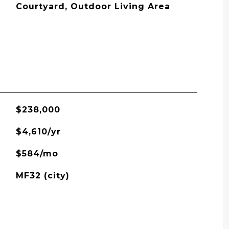
Courtyard, Outdoor Living Area
$238,000
$4,610/yr
$584/mo
MF32 (city)