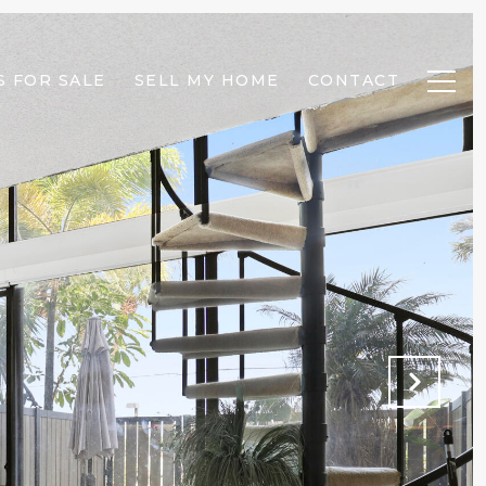
 FOR SALE
SELL MY HOME
CONTACT