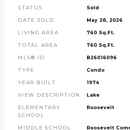
STATUS
Sold
DATE SOLD
May 28, 2026
LIVING AREA
760
Sq.Ft.
TOTAL AREA
760
Sq.Ft.
MLS® ID
B26016096
TYPE
Condo
YEAR BUILT
1974
VIEW DESCRIPTION
Lake
ELEMENTARY
Roosevelt
SCHOOL
MIDDLE SCHOOL
Roosevelt Com