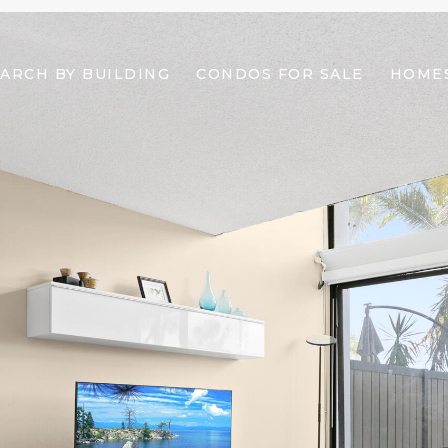
ARCH BY BUILDING
CONDOS FOR SALE
HOMES