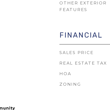
OTHER EXTERIOR
FEATURES
FINANCIAL
SALES PRICE
REAL ESTATE TAX
HOA
ZONING
munity