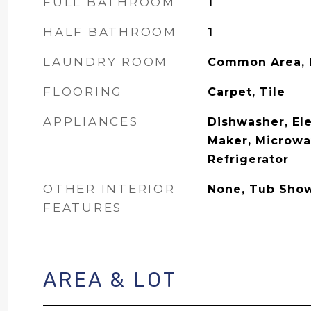
FULL BATHROOM
1
HALF BATHROOM
1
LAUNDRY ROOM
Common Area, I
FLOORING
Carpet, Tile
APPLIANCES
Dishwasher, Ele
Maker, Microwa
Refrigerator
OTHER INTERIOR
None, Tub Sho
FEATURES
AREA & LOT