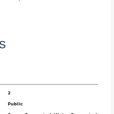
S
2
Public