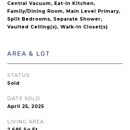
Central Vacuum, Eat-in Kitchen,
Family/Dining Room, Main Level Primary,
Split Bedrooms, Separate Shower,
Vaulted Ceiling(s), Walk-In Closet(s)
AREA & LOT
STATUS
Sold
DATE SOLD
April 25, 2025
LIVING AREA
2,685
Sq.Ft.