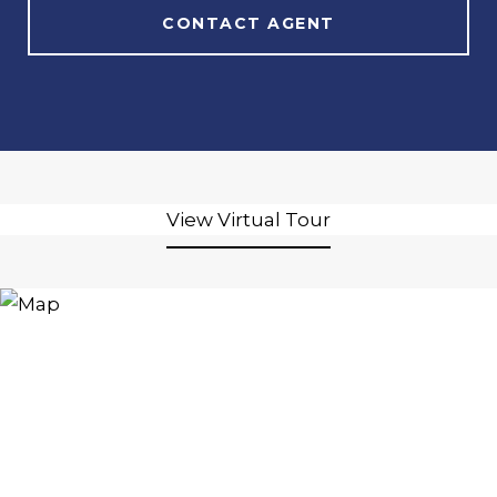
CONTACT AGENT
View Virtual Tour