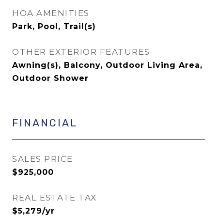
HOA AMENITIES
Park, Pool, Trail(s)
OTHER EXTERIOR FEATURES
Awning(s), Balcony, Outdoor Living Area,
Outdoor Shower
FINANCIAL
SALES PRICE
$925,000
REAL ESTATE TAX
$5,279/yr