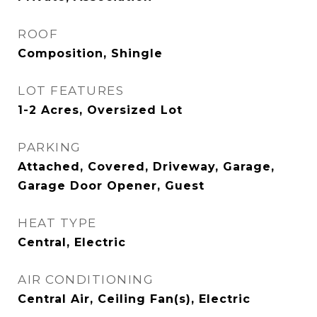
ROOF
Composition, Shingle
LOT FEATURES
1-2 Acres, Oversized Lot
PARKING
Attached, Covered, Driveway, Garage,
Garage Door Opener, Guest
HEAT TYPE
Central, Electric
AIR CONDITIONING
Central Air, Ceiling Fan(s), Electric