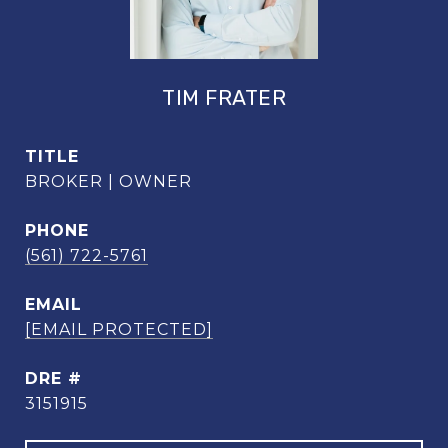
TIM FRATER
TITLE
BROKER | OWNER
PHONE
(561) 722-5761
EMAIL
[EMAIL PROTECTED]
DRE #
3151915