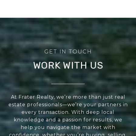
WORK WITH US
At Frater Realty, we’re more than just real
estate professionals—we’re your partners in
every transaction. With deep local
knowledge and a passion for results, we
help you navigate the market with
confidence, whether you’re buying, selling,