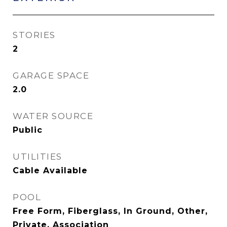
STORIES
2
GARAGE SPACE
2.0
WATER SOURCE
Public
UTILITIES
Cable Available
POOL
Free Form, Fiberglass, In Ground, Other,
Private, Association