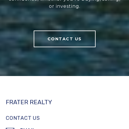
or investing.
CONTACT US
FRATER REALTY
CONTACT US