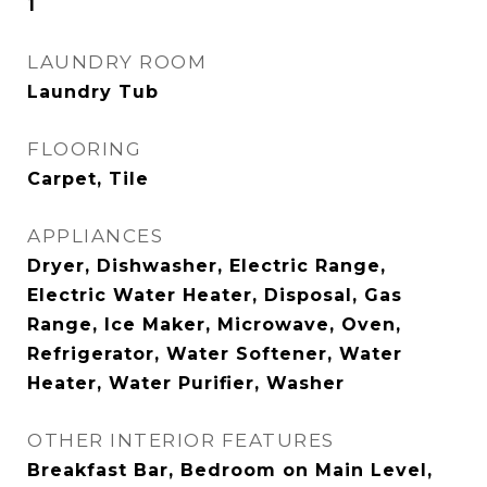
1
LAUNDRY ROOM
Laundry Tub
FLOORING
Carpet, Tile
APPLIANCES
Dryer, Dishwasher, Electric Range,
Electric Water Heater, Disposal, Gas
Range, Ice Maker, Microwave, Oven,
Refrigerator, Water Softener, Water
Heater, Water Purifier, Washer
OTHER INTERIOR FEATURES
Breakfast Bar, Bedroom on Main Level,