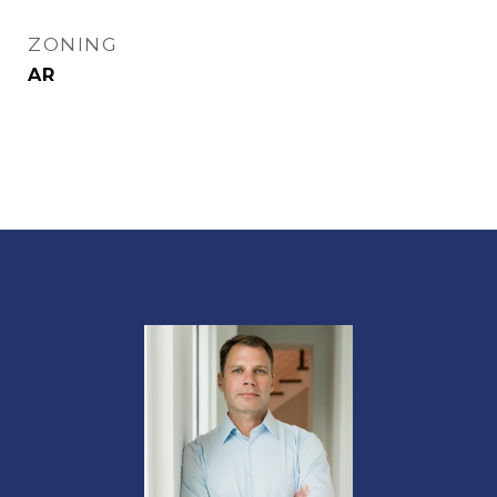
ZONING
AR