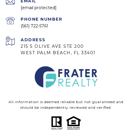
EMAIL
[email protected]
PHONE NUMBER
(561) 722-5761
ADDRESS
215 S OLIVE AVE STE 200
WEST PALM BEACH, FL 33401
All information is deemed reliable but not guaranteed and
should be independently reviewed and verified.