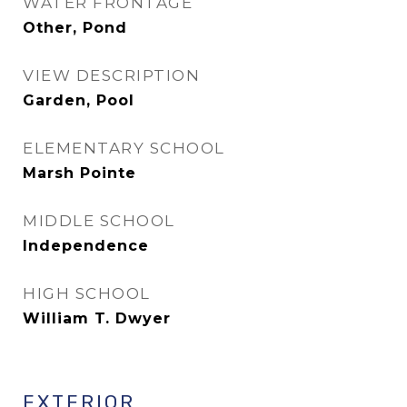
WATER FRONTAGE
Other, Pond
VIEW DESCRIPTION
Garden, Pool
ELEMENTARY SCHOOL
Marsh Pointe
MIDDLE SCHOOL
Independence
HIGH SCHOOL
William T. Dwyer
EXTERIOR