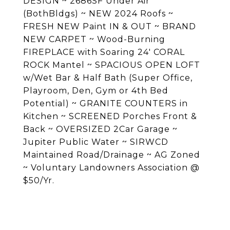
DESIGN ~ 2686SF Under Air
(BothBldgs) ~ NEW 2024 Roofs ~
FRESH NEW Paint IN & OUT ~ BRAND
NEW CARPET ~ Wood-Burning
FIREPLACE with Soaring 24' CORAL
ROCK Mantel ~ SPACIOUS OPEN LOFT
w/Wet Bar & Half Bath (Super Office,
Playroom, Den, Gym or 4th Bed
Potential) ~ GRANITE COUNTERS in
Kitchen ~ SCREENED Porches Front &
Back ~ OVERSIZED 2Car Garage ~
Jupiter Public Water ~ SIRWCD
Maintained Road/Drainage ~ AG Zoned
~ Voluntary Landowners Association @
$50/Yr.