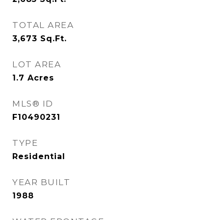
TOTAL AREA
3,673
Sq.Ft.
LOT AREA
1.7
Acres
MLS® ID
F10490231
TYPE
Residential
YEAR BUILT
1988