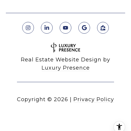
Real Estate Website Design by
Luxury Presence
Copyright ©
2026
|
Privacy Policy