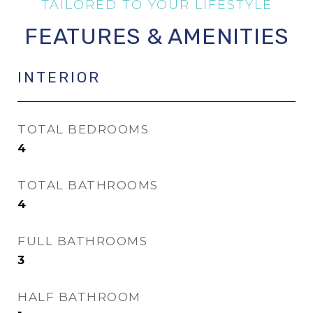
FEATURES & AMENITIES
INTERIOR
TOTAL BEDROOMS
4
TOTAL BATHROOMS
4
FULL BATHROOMS
3
HALF BATHROOM