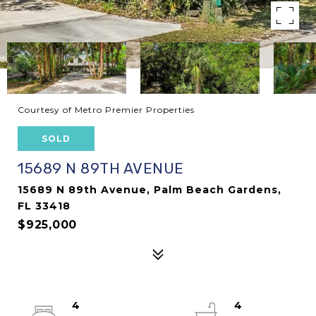
Courtesy of Metro Premier Properties
SOLD
15689 N 89TH AVENUE
15689 N 89th Avenue, Palm Beach Gardens,
FL 33418
$925,000
4
4