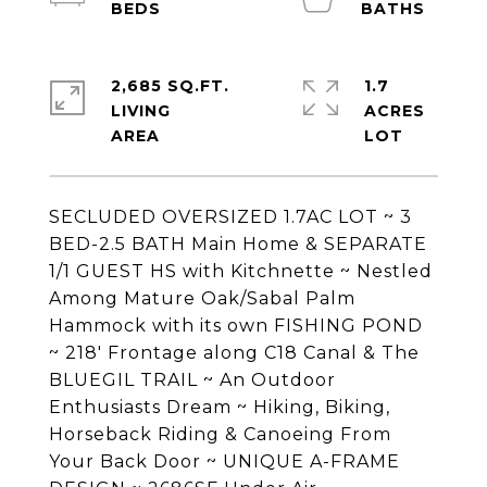
2,685 SQ.FT.
1.7
LIVING
ACRES
SECLUDED OVERSIZED 1.7AC LOT ~ 3
BED-2.5 BATH Main Home & SEPARATE
1/1 GUEST HS with Kitchnette ~ Nestled
Among Mature Oak/Sabal Palm
Hammock with its own FISHING POND
~ 218' Frontage along C18 Canal & The
BLUEGIL TRAIL ~ An Outdoor
Enthusiasts Dream ~ Hiking, Biking,
Horseback Riding & Canoeing From
Your Back Door ~ UNIQUE A-FRAME