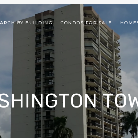
ARCH BY BUILDING
CONDOS FOR SALE
HOMES
SHINGTON TO