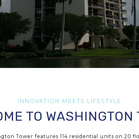
ME TO WASHINGTON
gton Tower features 114 residential units on 20 floo