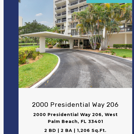
VIEW PROPERTY
2000 Presidential Way 206
2000 Presidential Way 206, West
Palm Beach, FL 33401
2 BD | 2 BA | 1,206 Sq.Ft.