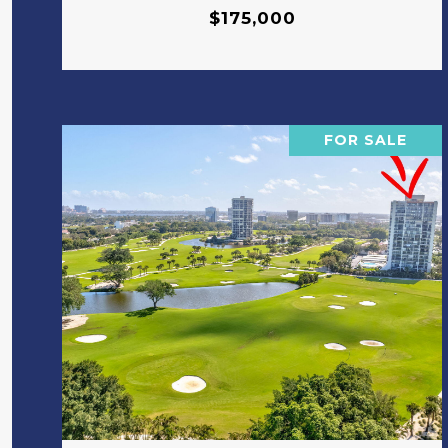
$175,000
FOR SALE
VIEW PROPERTY