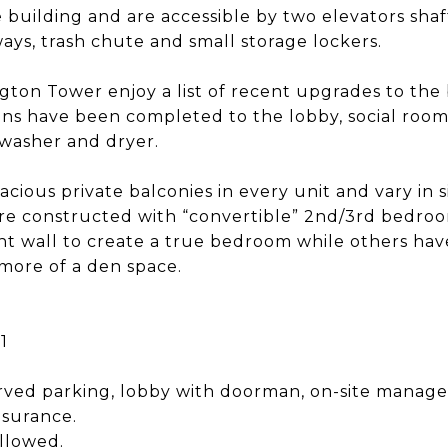
 building and are accessible by two elevators shaf
lways, trash chute and small storage lockers.
gton Tower enjoy a list of recent upgrades to the 
ons have been completed to the lobby, social room
 washer and dryer.
acious private balconies in every unit and vary in s
were constructed with “convertible” 2nd/3rd bedr
 wall to create a true bedroom while others have
 more of a den space.
1
ved parking, lobby with doorman, on-site manage
nsurance.
llowed.