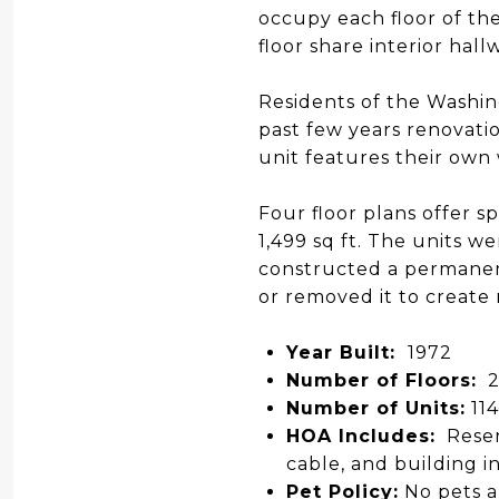
occupy each floor of the
floor share interior hal
Residents of the Washin
past few years renovati
unit features their own
Four floor plans offer sp
1,499 sq ft. The units 
constructed a permanent
or removed it to create
Year Built:
1972
Number of Floors:
2
Number of Units:
114
HOA Includes:
Reser
cable, and building i
Pet Policy:
No pets a