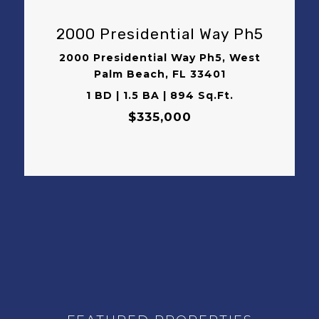
2000 Presidential Way Ph5
2000 Presidential Way Ph5, West
Palm Beach, FL 33401
1 BD | 1.5 BA | 894 Sq.Ft.
$335,000