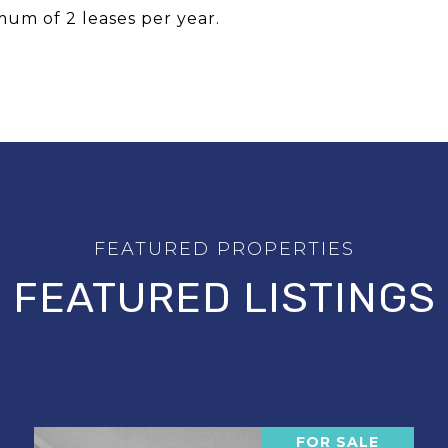
um of 2 leases per year.
FEATURED LISTINGS
FOR SALE