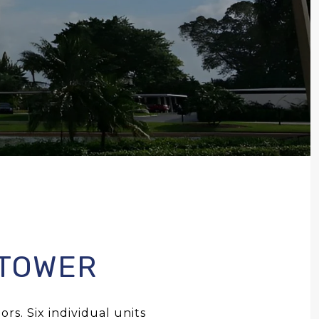
 TOWER
rs. Six individual units