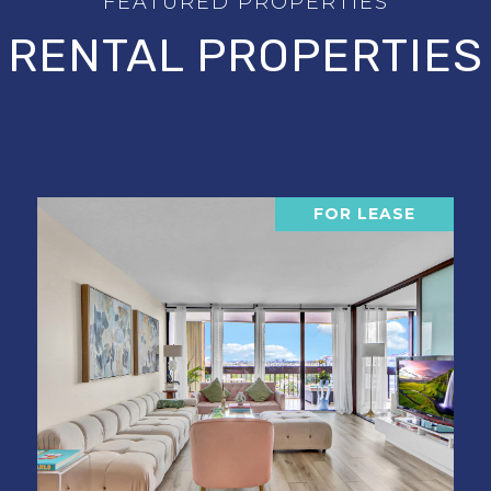
RENTAL PROPERTIES
FOR LEASE