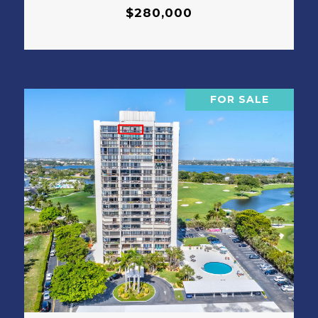
$280,000
FOR SALE
VIEW PROPERTY