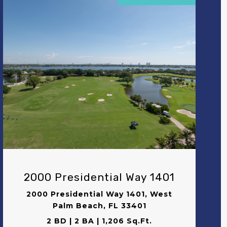
VIEW PROPERTY
2000 Presidential Way 1401
2000 Presidential Way 1401, West
Palm Beach, FL 33401
2 BD | 2 BA | 1,206 Sq.Ft.