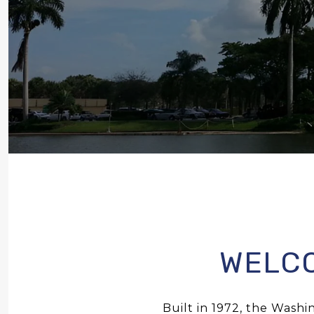
WELCO
Built in 1972, the Washin