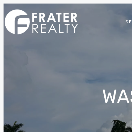
SE
WA