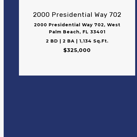
2000 Presidential Way 702
2000 Presidential Way 702, West
Palm Beach, FL 33401
2 BD | 2 BA | 1,134 Sq.Ft.
$325,000