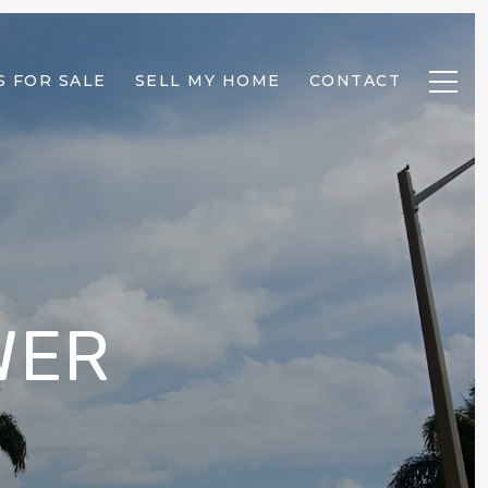
 FOR SALE
SELL MY HOME
CONTACT
WER