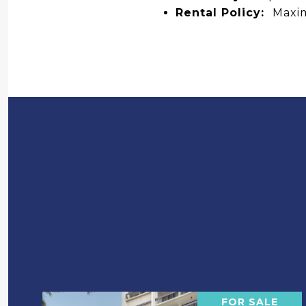
Rental Policy:
Maxim
FOR SALE