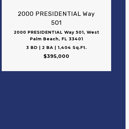
2000 PRESIDENTIAL Way
501
2000 PRESIDENTIAL Way 501, West
Palm Beach, FL 33401
3 BD | 2 BA | 1,404 Sq.Ft.
$395,000