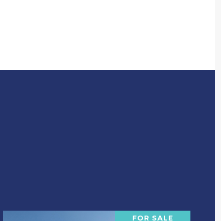
FOR SALE