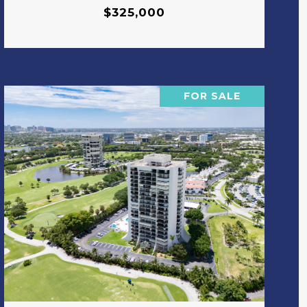
$325,000
FOR SALE
VIEW PROPERTY