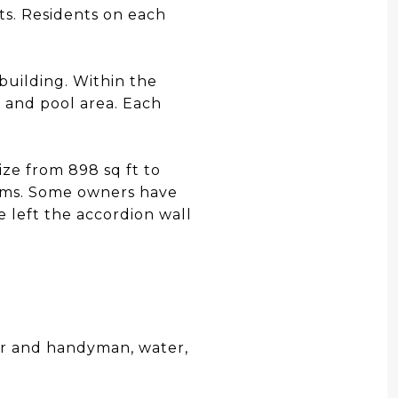
ts. Residents on each
building. Within the
 and pool area. Each
ize from 898 sq ft to
ooms. Some owners have
 left the accordion wall
r and handyman, water,