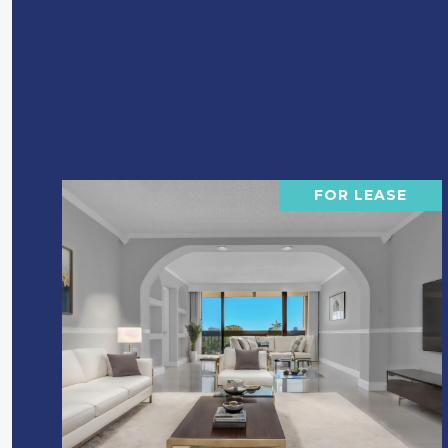
FOR LEASE