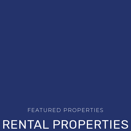
RENTAL PROPERTIES