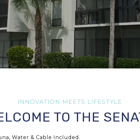
ELCOME TO THE SENA
una, Water & Cable Included.