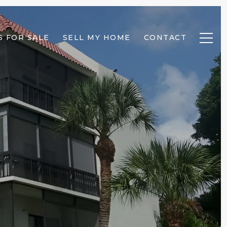
 FOR SALE
SELL MY HOME
CONTACT