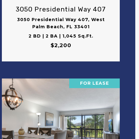
3050 Presidential Way 407
3050 Presidential Way 407, West
Palm Beach, FL 33401
2 BD | 2 BA | 1,045 Sq.Ft.
$2,200
FOR LEASE