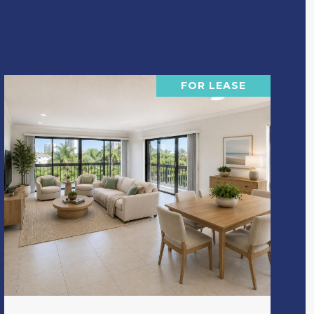
FOR LEASE
VIEW PROPERTY