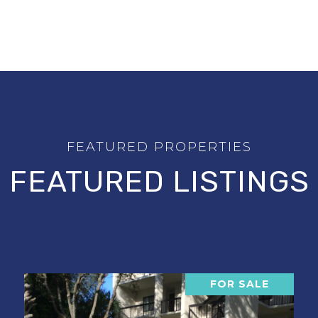
FEATURED LISTINGS
FOR SALE