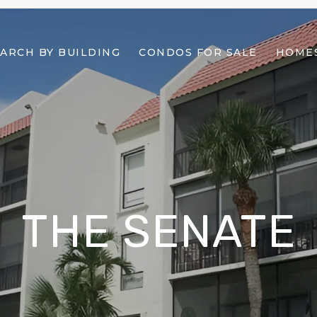
ARCH BY BUILDING
CONDOS FOR SALE
HOMES
THE SENATE