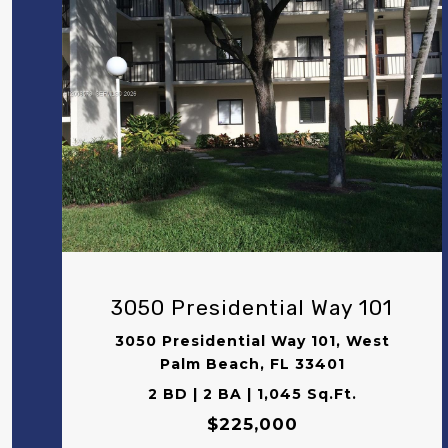
VIEW PROPERTY
3050 Presidential Way 101
3050 Presidential Way 101, West
Palm Beach, FL 33401
2 BD | 2 BA | 1,045 Sq.Ft.
$225,000