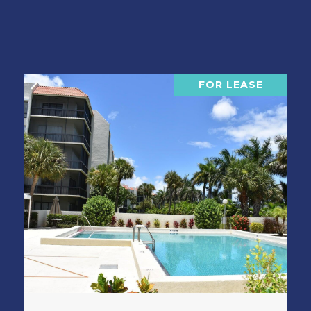
FOR LEASE
VIEW PROPERTY