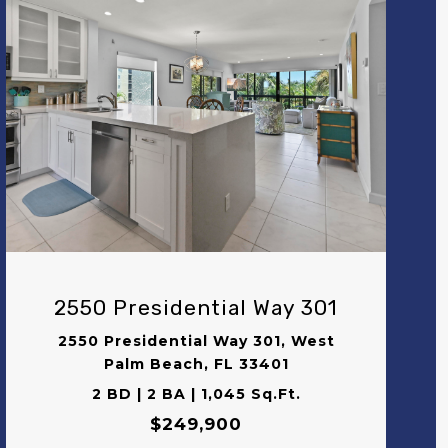
VIEW PROPERTY
2550 Presidential Way 301
2550 Presidential Way 301, West
Palm Beach, FL 33401
2 BD | 2 BA | 1,045 Sq.Ft.
$249,900