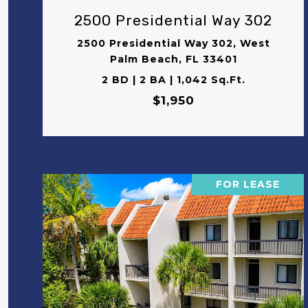
2500 Presidential Way 302
2500 Presidential Way 302, West
Palm Beach, FL 33401
2 BD | 2 BA | 1,042 Sq.Ft.
$1,950
FOR LEASE