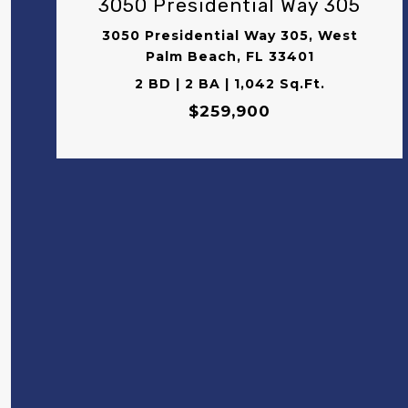
3050 Presidential Way 305
3050 Presidential Way 305, West
Palm Beach, FL 33401
2 BD | 2 BA | 1,042 Sq.Ft.
$259,900