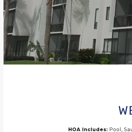
W
HOA Includes:
Pool, Sa