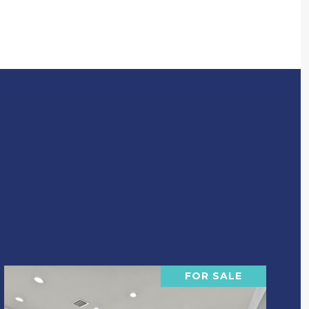
FOR SALE