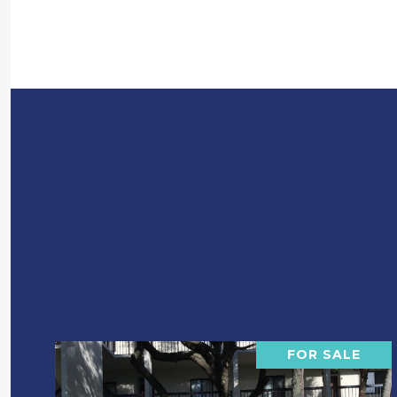
FOR SALE