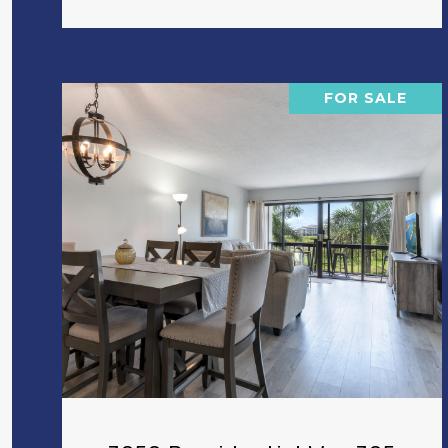
FOR SALE
VIEW PROPERTY