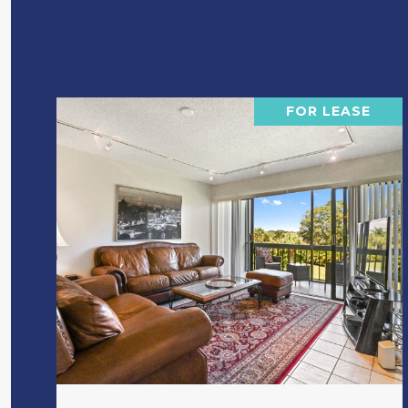
FOR LEASE
VIEW PROPERTY