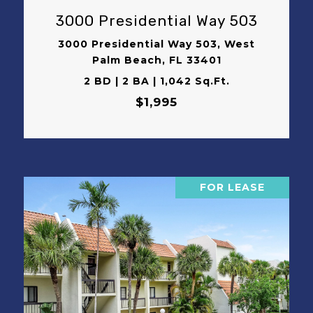
3000 Presidential Way 503
3000 Presidential Way 503, West
Palm Beach, FL 33401
2 BD | 2 BA | 1,042 Sq.Ft.
$1,995
FOR LEASE