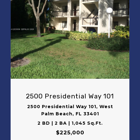
VIEW PROPERTY
2500 Presidential Way 101
2500 Presidential Way 101, West
Palm Beach, FL 33401
2 BD | 2 BA | 1,045 Sq.Ft.
$225,000