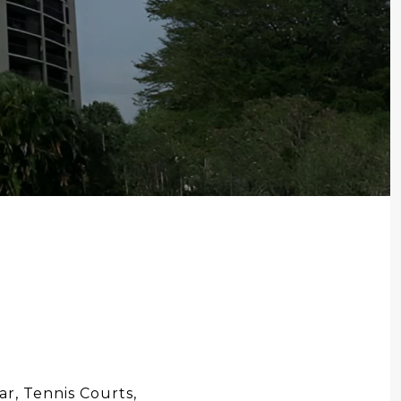
r, Tennis Courts,