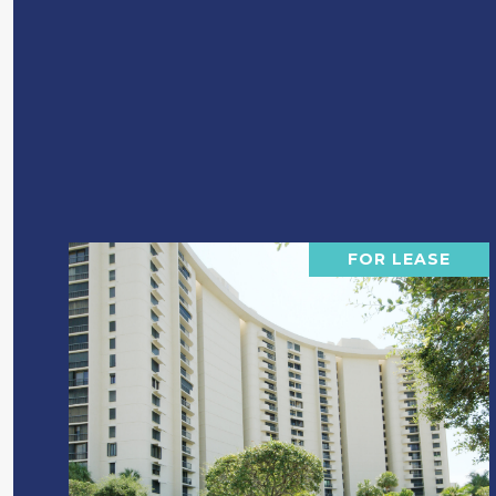
FOR LEASE