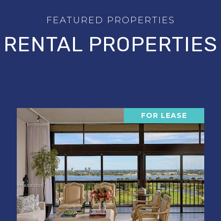
RENTAL PROPERTIES
FOR LEASE