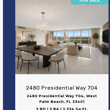
FOR SALE
VIEW PROPERTY
2480 Presidential Way 704
2480 Presidential Way 704, West
Palm Beach, FL 33401
3 BD | 3 BA | 2,334 Sq.Ft.