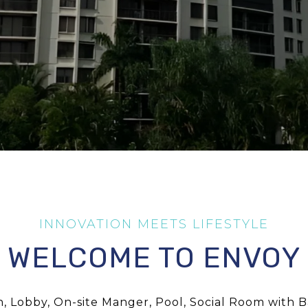
WELCOME TO ENVOY
 Lobby, On-site Manger, Pool, Social Room with Ba