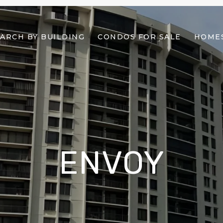
ARCH BY BUILDING
CONDOS FOR SALE
HOMES
ENVOY