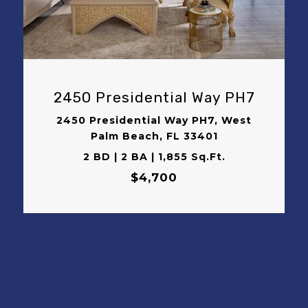
VIEW PROPERTY
2450 Presidential Way PH7
2450 Presidential Way PH7, West
Palm Beach, FL 33401
2 BD | 2 BA | 1,855 Sq.Ft.
$4,700