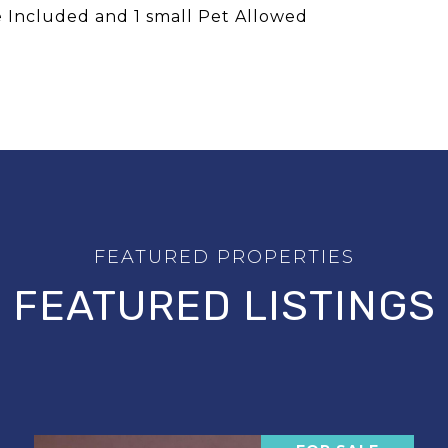
 Included and 1 small Pet Allowed
FEATURED LISTINGS