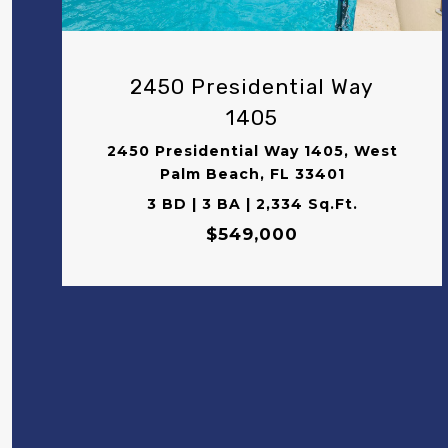
2450 Presidential Way
1405
2450 Presidential Way 1405, West
Palm Beach, FL 33401
3 BD | 3 BA | 2,334 Sq.Ft.
$549,000