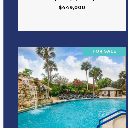
$449,000
FOR SALE
VIEW PROPERTY