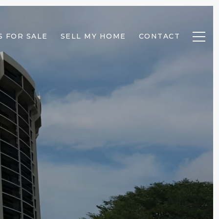
 FOR SALE
SELL MY HOME
CONTACT