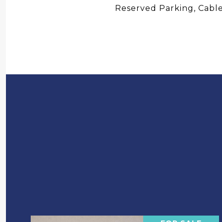
Reserved Parking, Cable