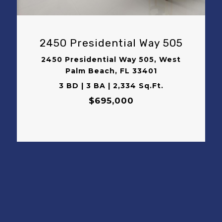
2450 Presidential Way 505
2450 Presidential Way 505, West
Palm Beach, FL 33401
3 BD | 3 BA | 2,334 Sq.Ft.
$695,000