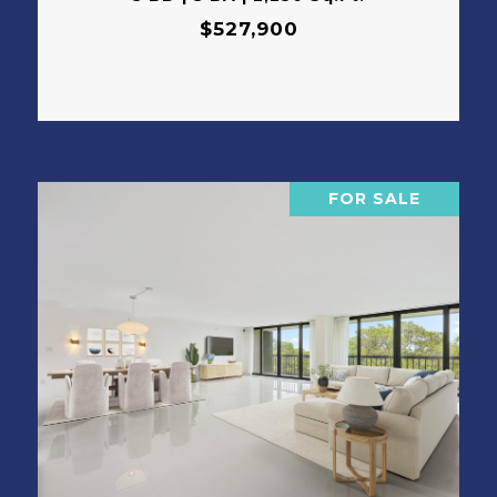
$527,900
FOR SALE
VIEW PROPERTY