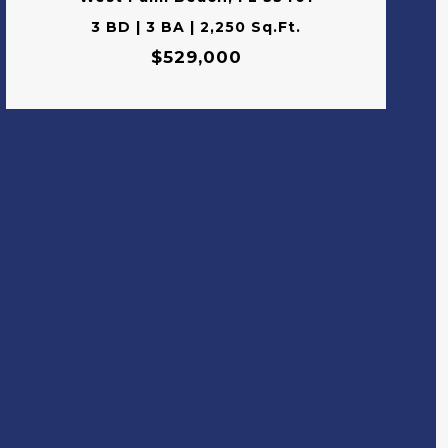
3 BD | 3 BA | 2,250 Sq.Ft.
$529,000