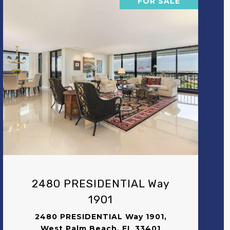
FOR SALE
VIEW PROPERTY
2480 PRESIDENTIAL Way
1901
2480 PRESIDENTIAL Way 1901,
West Palm Beach, FL 33401