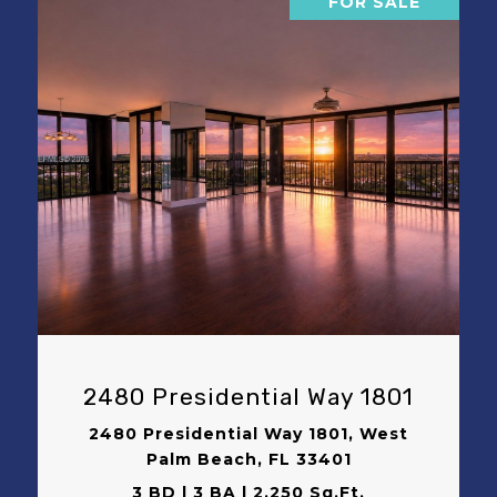
FOR SALE
VIEW PROPERTY
2480 Presidential Way 1801
2480 Presidential Way 1801, West
Palm Beach, FL 33401
3 BD | 3 BA | 2,250 Sq.Ft.