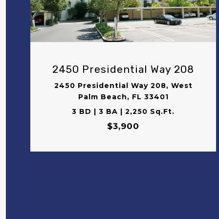
VIEW PROPERTY
2450 Presidential Way 208
2450 Presidential Way 208, West
Palm Beach, FL 33401
3 BD | 3 BA | 2,250 Sq.Ft.
$3,900