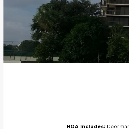
HOA Includes:
Doorman,