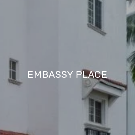
EMBASSY PLACE