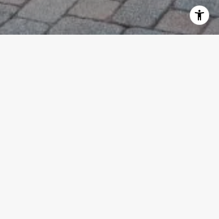
WELCOME TO EMBASSY
PLACE
Beautiful 3 story townhouse in Embassy
Place, a separate, unique group of
townhomes within Presidential Estates.
Lovely gated community in the heart of
WPB with easy access to I-95. Close to
downtown, PB Oultlets, dining and
shopping and anything else you may need.