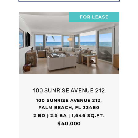
FOR LEASE
100 SUNRISE AVENUE 212
100 SUNRISE AVENUE 212,
PALM BEACH, FL 33480
2 BD | 2.5 BA | 1,646 SQ.FT.
$40,000