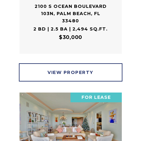
2100 S OCEAN BOULEVARD
103N, PALM BEACH, FL
33480
2 BD | 2.5 BA | 2,494 SQ.FT.
$30,000
VIEW PROPERTY
FOR LEASE