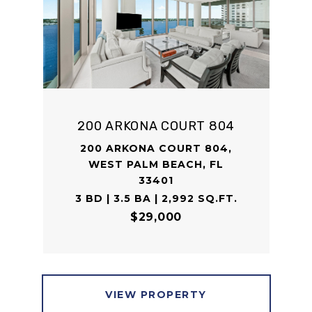
200 ARKONA COURT 804
200 ARKONA COURT 804,
WEST PALM BEACH, FL
33401
3 BD | 3.5 BA | 2,992 SQ.FT.
$29,000
VIEW PROPERTY