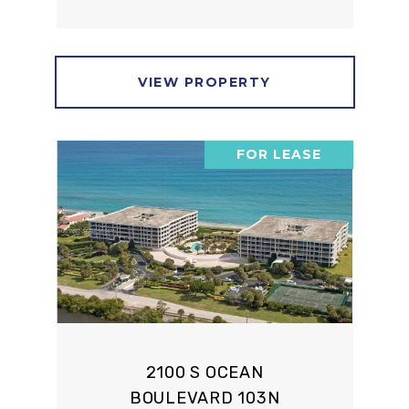
VIEW PROPERTY
FOR LEASE
2100 S OCEAN
BOULEVARD 103N