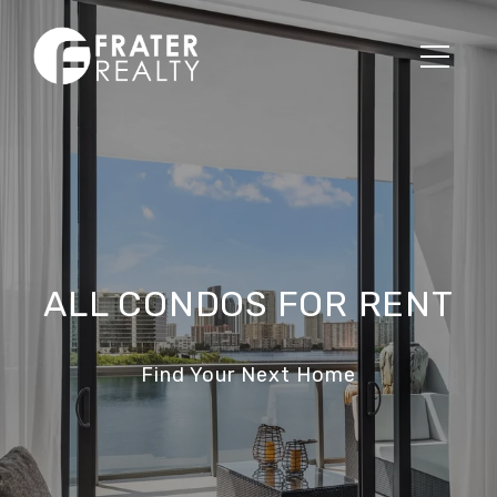
ALL CONDOS FOR RENT
Find Your Next Home