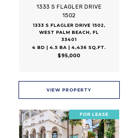
1333 S FLAGLER DRIVE
1502
1333 S FLAGLER DRIVE 1502,
WEST PALM BEACH, FL
33401
4 BD | 4.5 BA | 4,436 SQ.FT.
$95,000
VIEW PROPERTY
FOR LEASE