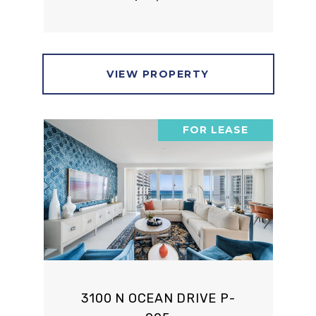
VIEW PROPERTY
FOR LEASE
3100 N OCEAN DRIVE P-