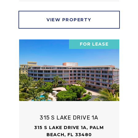
VIEW PROPERTY
FOR LEASE
315 S LAKE DRIVE 1A
315 S LAKE DRIVE 1A, PALM
BEACH, FL 33480