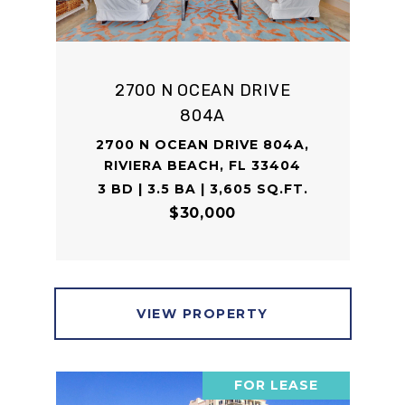
2700 N OCEAN DRIVE
804A
2700 N OCEAN DRIVE 804A,
RIVIERA BEACH, FL 33404
3 BD | 3.5 BA | 3,605 SQ.FT.
$30,000
VIEW PROPERTY
FOR LEASE