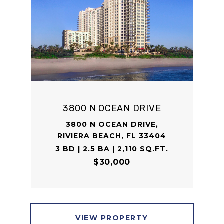
3800 N OCEAN DRIVE
3800 N OCEAN DRIVE,
RIVIERA BEACH, FL 33404
3 BD | 2.5 BA | 2,110 SQ.FT.
$30,000
VIEW PROPERTY