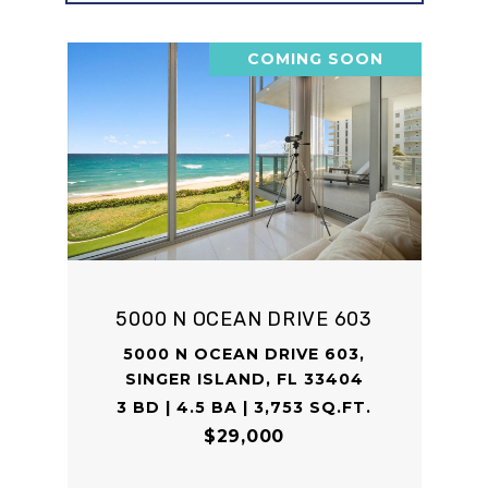
COMING SOON
5000 N OCEAN DRIVE 603
5000 N OCEAN DRIVE 603,
SINGER ISLAND, FL 33404
3 BD | 4.5 BA | 3,753 SQ.FT.
$29,000