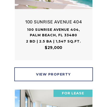
100 SUNRISE AVENUE 404
100 SUNRISE AVENUE 404,
PALM BEACH, FL 33480
2 BD | 2.5 BA | 1,547 SQ.FT.
$29,000
VIEW PROPERTY
FOR LEASE