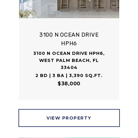
3100 N OCEAN DRIVE
HPH6
3100 N OCEAN DRIVE HPH6,
WEST PALM BEACH, FL
33404
2 BD | 3 BA | 3,390 SQ.FT.
$38,000
VIEW PROPERTY