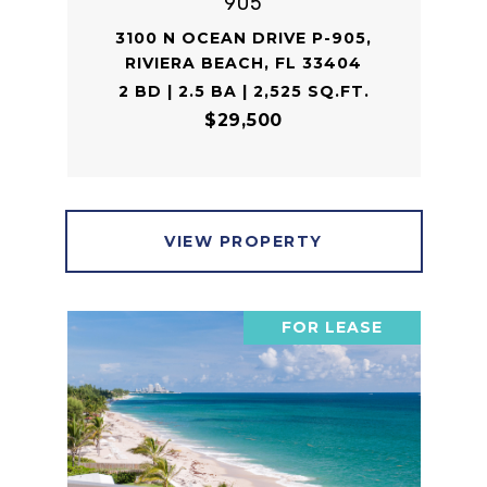
905
3100 N OCEAN DRIVE P-905,
RIVIERA BEACH, FL 33404
2 BD | 2.5 BA | 2,525 SQ.FT.
$29,500
VIEW PROPERTY
FOR LEASE