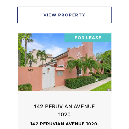
VIEW PROPERTY
FOR LEASE
142 PERUVIAN AVENUE
1020
142 PERUVIAN AVENUE 1020,