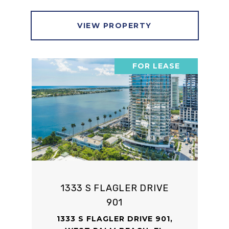
VIEW PROPERTY
FOR LEASE
1333 S FLAGLER DRIVE
901
1333 S FLAGLER DRIVE 901,