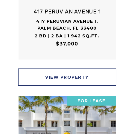
417 PERUVIAN AVENUE 1
417 PERUVIAN AVENUE 1,
PALM BEACH, FL 33480
2 BD | 2 BA | 1,942 SQ.FT.
$37,000
VIEW PROPERTY
FOR LEASE