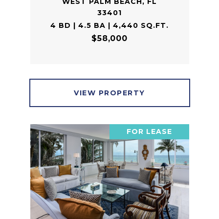
WEST PALM BEACH, FL
33401
4 BD | 4.5 BA | 4,440 SQ.FT.
$58,000
VIEW PROPERTY
FOR LEASE