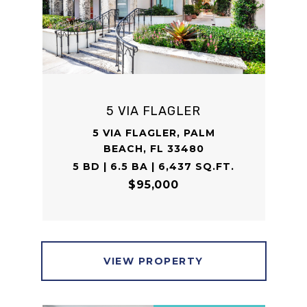
5 VIA FLAGLER
5 VIA FLAGLER, PALM
BEACH, FL 33480
5 BD | 6.5 BA | 6,437 SQ.FT.
$95,000
VIEW PROPERTY