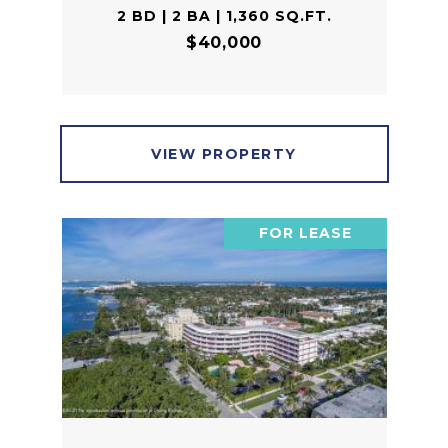
2 BD | 2 BA | 1,360 SQ.FT.
$40,000
VIEW PROPERTY
FOR LEASE