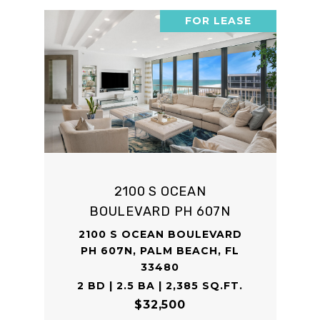
FOR LEASE
2100 S OCEAN
BOULEVARD PH 607N
2100 S OCEAN BOULEVARD
PH 607N, PALM BEACH, FL
33480
2 BD | 2.5 BA | 2,385 SQ.FT.
$32,500