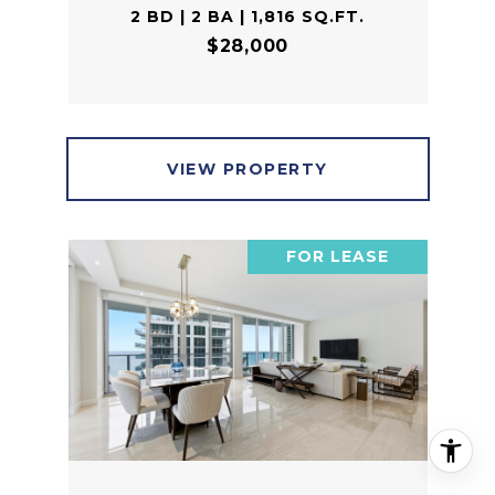
2 BD | 2 BA | 1,816 SQ.FT.
$28,000
VIEW PROPERTY
FOR LEASE