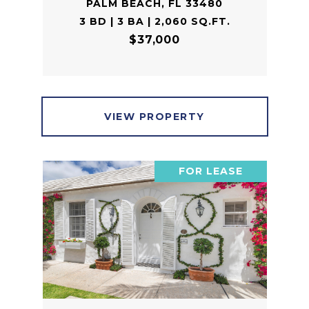
PALM BEACH, FL 33480
3 BD | 3 BA | 2,060 SQ.FT.
$37,000
VIEW PROPERTY
FOR LEASE