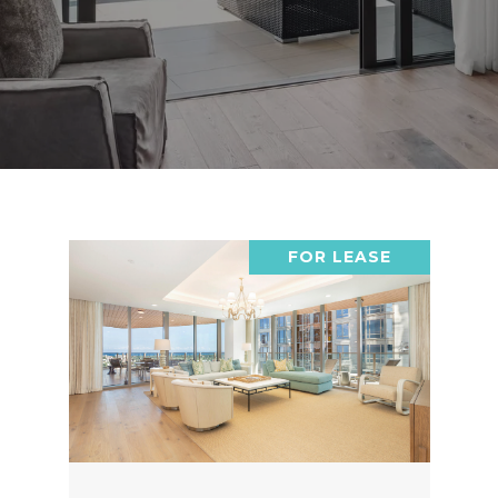
FOR LEASE