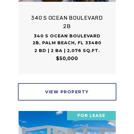
340 S OCEAN BOULEVARD
2B
340 S OCEAN BOULEVARD
2B, PALM BEACH, FL 33480
2 BD | 2 BA | 2,076 SQ.FT.
$50,000
VIEW PROPERTY
FOR LEASE