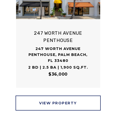
247 WORTH AVENUE
PENTHOUSE
247 WORTH AVENUE
PENTHOUSE, PALM BEACH,
FL 33480
2 BD | 2.5 BA | 1,900 SQ.FT.
$36,000
VIEW PROPERTY