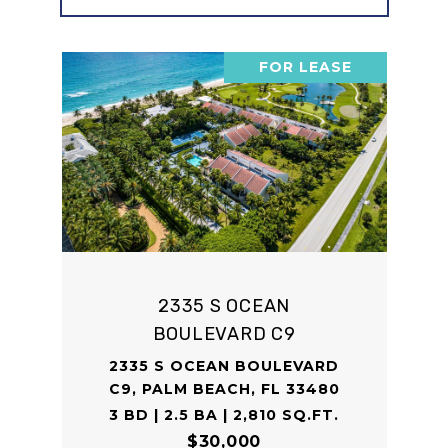
FOR LEASE
2335 S OCEAN
BOULEVARD C9
2335 S OCEAN BOULEVARD
C9, PALM BEACH, FL 33480
3 BD | 2.5 BA | 2,810 SQ.FT.
$30,000