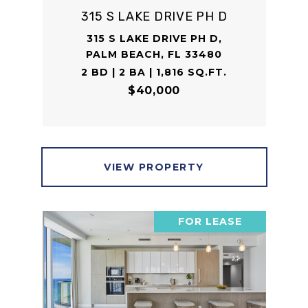
315 S LAKE DRIVE PH D
315 S LAKE DRIVE PH D,
PALM BEACH, FL 33480
2 BD | 2 BA | 1,816 SQ.FT.
$40,000
VIEW PROPERTY
FOR LEASE