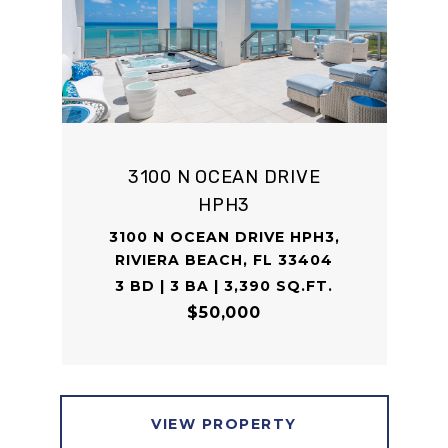
3100 N OCEAN DRIVE
HPH3
3100 N OCEAN DRIVE HPH3,
RIVIERA BEACH, FL 33404
3 BD | 3 BA | 3,390 SQ.FT.
$50,000
VIEW PROPERTY