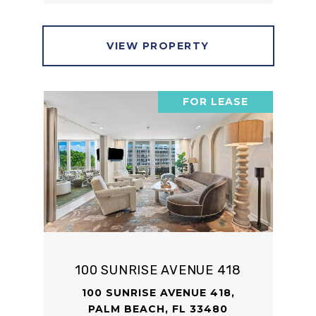
VIEW PROPERTY
FOR LEASE
100 SUNRISE AVENUE 418
100 SUNRISE AVENUE 418,
PALM BEACH, FL 33480