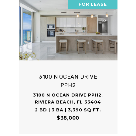
FOR LEASE
3100 N OCEAN DRIVE
PPH2
3100 N OCEAN DRIVE PPH2,
RIVIERA BEACH, FL 33404
2 BD | 3 BA | 3,390 SQ.FT.
$38,000