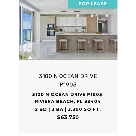
FOR LEASE
3100 N OCEAN DRIVE
P1903
3100 N OCEAN DRIVE P1903,
RIVIERA BEACH, FL 33404
2 BD | 3 BA | 3,390 SQ.FT.
$63,750