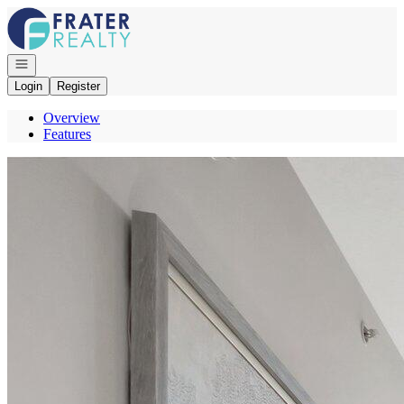
Go to: Homepage
Open navigation
Login
Register
Overview
Features