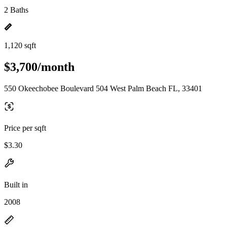
2 Baths
1,120 sqft
$3,700/month
550 Okeechobee Boulevard 504 West Palm Beach FL, 33401
Price per sqft
$3.30
Built in
2008