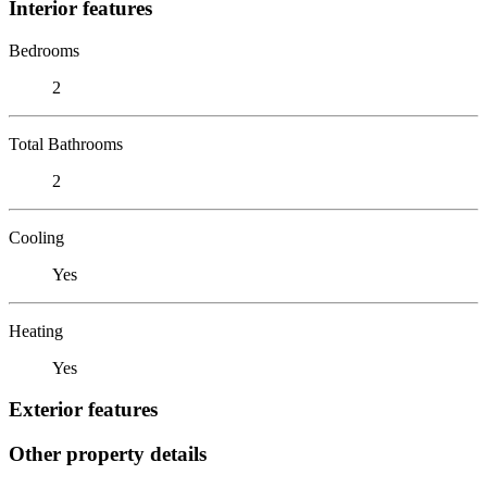
Interior features
Bedrooms
2
Total Bathrooms
2
Cooling
Yes
Heating
Yes
Exterior features
Other property details