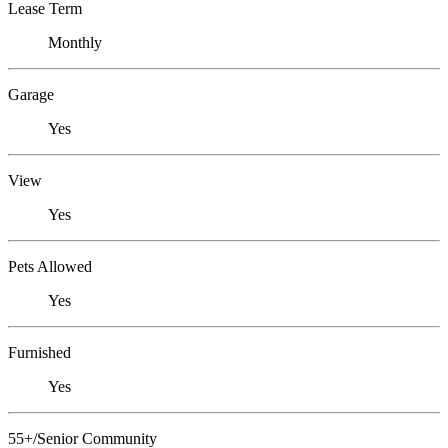
Lease Term
Monthly
Garage
Yes
View
Yes
Pets Allowed
Yes
Furnished
Yes
55+/Senior Community