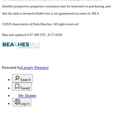
identify prospective properties consumers may be interested in purchasing, and
that the data is deemed reliable but is not guaranteed accurate by MLS.
©2026 Association of Palm Beaches. All rights reserved.
Data last updated 4:07 AM UTC, 6/17/2026
Powered by
Luxury Presence
Search
Saved
My Homes
Log in