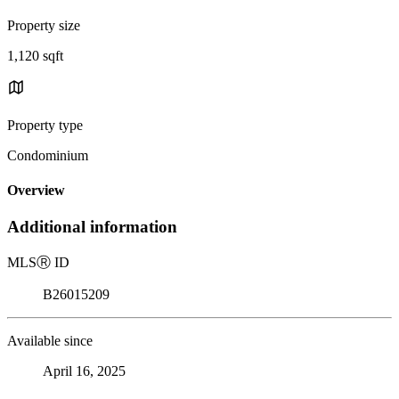
Property size
1,120 sqft
Property type
Condominium
Overview
Additional information
MLS
Ⓡ
ID
B26015209
Available since
April 16, 2025