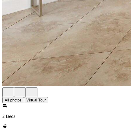
All photos
Virtual Tour
2 Beds