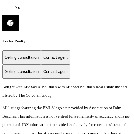
No
Frater Realty
Selling consultation
Contact agent
Selling consultation
Contact agent
Bought with Michael A. Kaufman with Michael Kaufman Real Estate Inc and
Listed by The Corcoran Group
All listings featuring the BMLS logo are provided by Association of Palm
Beaches. This information is not verified for authenticity or accuracy and is not
guaranteed.
IDX information is provided exclusively for consumers’ personal,
non-commercial use, that it may not be used for any purpose other than to