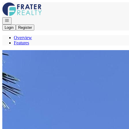
Go to: Homepage
Open navigation
Login
Register
Overview
Features