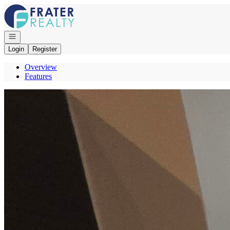
Go to: Homepage
Open navigation
Login
Register
Overview
Features