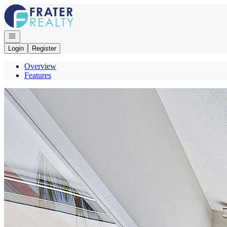
Go to: Homepage
Open navigation
Login
Register
Overview
Features