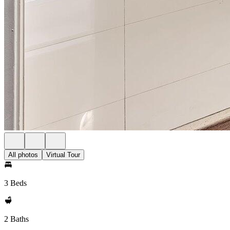
All photos
Virtual Tour
3 Beds
2 Baths