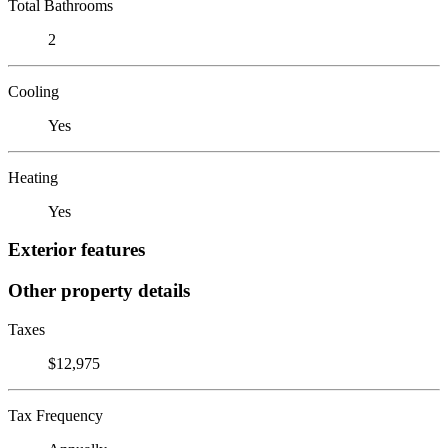
Total Bathrooms
2
Cooling
Yes
Heating
Yes
Exterior features
Other property details
Taxes
$12,975
Tax Frequency