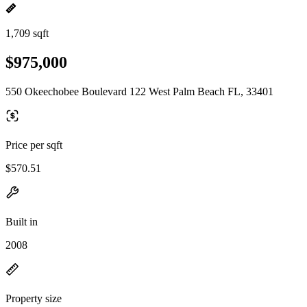
1,709 sqft
$975,000
550 Okeechobee Boulevard 122 West Palm Beach FL, 33401
Price per sqft
$570.51
Built in
2008
Property size