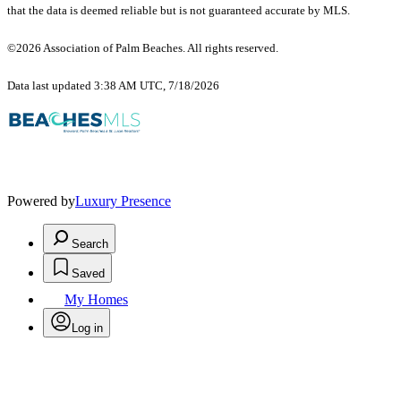
that the data is deemed reliable but is not guaranteed accurate by MLS.
©2026 Association of Palm Beaches. All rights reserved.
Data last updated 3:38 AM UTC, 7/18/2026
Powered by
Luxury Presence
Search
Saved
My Homes
Log in