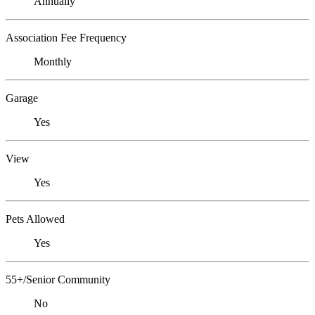
Annually
Association Fee Frequency
Monthly
Garage
Yes
View
Yes
Pets Allowed
Yes
55+/Senior Community
No