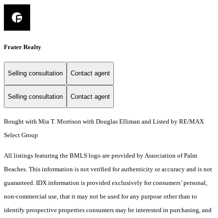
Frater Realty
Selling consultation
Contact agent
Selling consultation
Contact agent
Bought with Mia T. Morrison with Douglas Elliman and Listed by RE/MAX
Select Group
All listings featuring the BMLS logo are provided by Association of Palm
Beaches. This information is not verified for authenticity or accuracy and is not
guaranteed.
IDX information is provided exclusively for consumers’ personal,
non-commercial use, that it may not be used for any purpose other than to
identify prospective properties consumers may be interested in purchasing, and