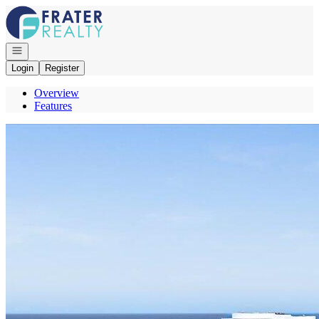
Go to: Homepage
Open navigation
Login
Register
Overview
Features