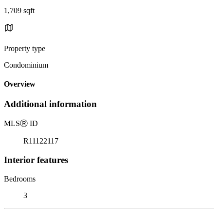
1,709 sqft
Property type
Condominium
Overview
Additional information
MLS
Ⓡ
ID
R11122117
Interior features
Bedrooms
3